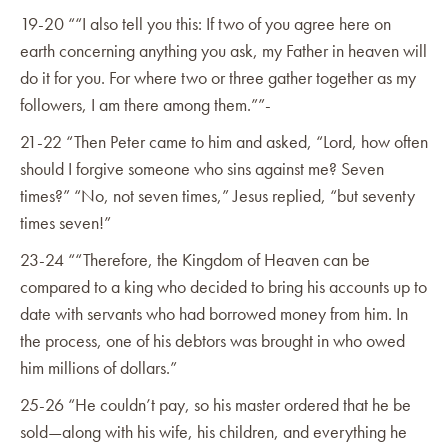
19-20 ““I also tell you this: If two of you agree here on
earth concerning anything you ask, my Father in heaven will
do it for you. For where two or three gather together as my
followers, I am there among them.””-
21-22 “Then Peter came to him and asked, “Lord, how often
should I forgive someone who sins against me? Seven
times?” “No, not seven times,” Jesus replied, “but seventy
times seven!”
23-24 ““Therefore, the Kingdom of Heaven can be
compared to a king who decided to bring his accounts up to
date with servants who had borrowed money from him. In
the process, one of his debtors was brought in who owed
him millions of dollars.”‭
25-26 “He couldn’t pay, so his master ordered that he be
sold—along with his wife, his children, and everything he