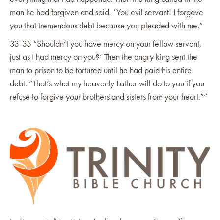
man he had forgiven and said, ‘You evil servant! I forgave
you that tremendous debt because you pleaded with me.”
33-35 “Shouldn’t you have mercy on your fellow servant,
just as I had mercy on you?’ Then the angry king sent the
man to prison to be tortured until he had paid his entire
debt. “That’s what my heavenly Father will do to you if you
refuse to forgive your brothers and sisters from your heart.””