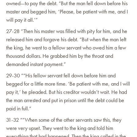
owned—to pay the debt. “But the man fell down before his
master and begged him, ‘Please, be patient with me, and I
will pay it all.’”
27-28 “Then his master was filled with pity for him, and he
released him and forgave his debt. “But when the man left
the king, he went to a fellow servant who owed him a few
thousand dollars. He grabbed him by the throat and
demanded instant payment.”
29-30 ““His fellow servant fell down before him and
begged for a little more time. ‘Be patient with me, and I will
pay it,’ he pleaded. But his creditor wouldn’t wait. He had
the man arrested and put in prison until the debt could be
paid in full.”‭
31-32 ““When some of the other servants saw this, they
were very upset. They went to the king and told him
everything that had happened. Then the king called in the