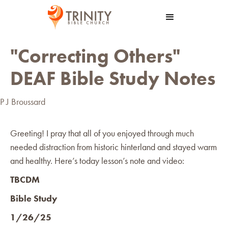
"Correcting Others"
DEAF Bible Study Notes
P J Broussard
Greeting! I pray that all of you enjoyed through much
needed distraction from historic hinterland and stayed warm
and healthy. Here’s today lesson’s note and video:
TBCDM
Bible Study
1/26/25