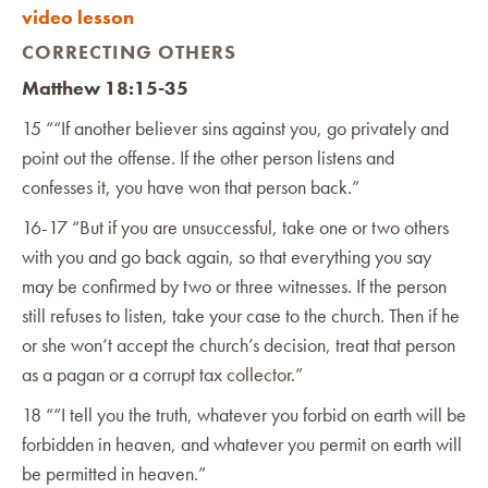
video lesson
CORRECTING OTHERS
Matthew 18:15-35
15 ““If another believer sins against you, go privately and
point out the offense. If the other person listens and
confesses it, you have won that person back.”
16-17 “But if you are unsuccessful, take one or two others
with you and go back again, so that everything you say
may be confirmed by two or three witnesses. If the person
still refuses to listen, take your case to the church. Then if he
or she won’t accept the church’s decision, treat that person
as a pagan or a corrupt tax collector.”
‭18 ““I tell you the truth, whatever you forbid on earth will be
forbidden in heaven, and whatever you permit on earth will
be permitted in heaven.”