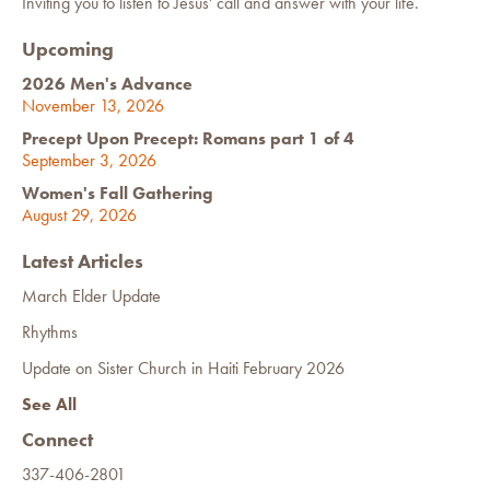
Inviting you to listen to Jesus' call and answer with your life.
Upcoming
2026 Men's Advance
November 13, 2026
Precept Upon Precept: Romans part 1 of 4
September 3, 2026
Women's Fall Gathering
August 29, 2026
Latest Articles
March Elder Update
Rhythms
Update on Sister Church in Haiti February 2026
See All
Connect
337-406-2801