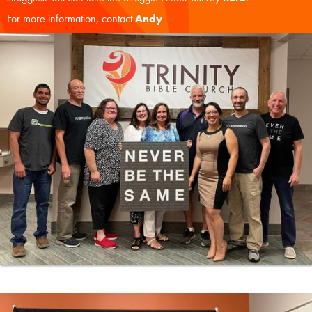
For more information, contact
Andy