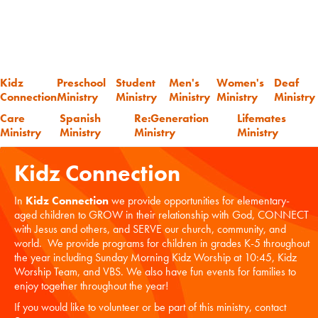
Kidz
Preschool
Student
Men's
Women's
Deaf
Connection
Ministry
Ministry
Ministry
Ministry
Ministry
Care
Spanish
Re:Generation
Lifemates
Ministry
Ministry
Ministry
Ministry
Kidz Connection
In
Kidz Connection
we provide opportunities for elementary-
aged children to GROW in their relationship with God, CONNECT
with Jesus and others, and SERVE our church, community, and
world. We provide programs for children in grades K-5 throughout
the year including Sunday Morning Kidz Worship at 10:45, Kidz
Worship Team, and VBS. We also have fun events for families to
enjoy together throughout the year!
If you would like to volunteer or be part of this ministry, contact