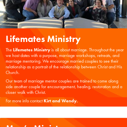
Lifemates Ministry
The
Lifemates Ministry
is all about marriage. Throughout the year
we host dates with a purpose, marriage workshops, retreats, and
marriage mentoring. We encourage married couples to see their
relationship as a portrait of the relationship between Christ and His
Church.
Our team of marriage mentor couples are trained to come along
side another couple for encouragement, healing, restoration and a
closer walk with Christ.
For more info contact
Kirt and Wendy
.