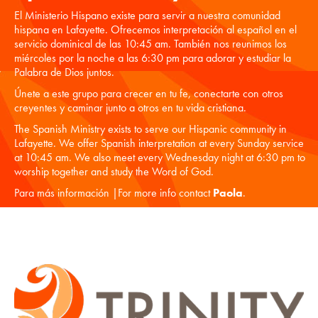
El Ministerio Hispano existe para servir a nuestra comunidad
hispana en Lafayette. Ofrecemos interpretación al español en el
servicio dominical de las 10:45 am. También nos reunimos los
miércoles por la noche a las 6:30 pm para adorar y estudiar la
Palabra de Dios juntos.
Únete a este grupo para crecer en tu fe, conectarte con otros
creyentes y caminar junto a otros en tu vida cristiana.
The Spanish Ministry exists to serve our Hispanic community in
Lafayette. We offer Spanish interpretation at every Sunday service
at 10:45 am. We also meet every Wednesday night at 6:30 pm to
worship together and study the Word of God.
Para más información |For more info contact
Paola
.