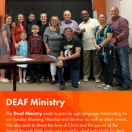
DEAF Ministry
The
Deaf Ministry
exists to provide sign language interpreting for
our Sunday Morning Worship and Sermon as well as other events.
We also seek to share the love of Christ and the power of the
gospel through bible study and social for deaf individuals by deaf