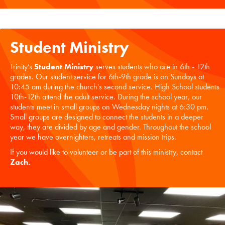
Student Ministry
Trinity’s
Student Ministry
serves students who are in 6th - 12th
grades. Our student service for 6th-9th grade is on Sundays at
10:45 am during the church's second service. High School students
10th-12th attend the adult service. During the school year, our
students meet in small groups on Wednesday nights at 6:30 pm.
Small groups are designed to connect the students in a deeper
way, they are divided by age and gender. Throughout the school
year we have overnighters, retreats and mission trips.
If you would like to volunteer or be part of this ministry, contact
Zach
.