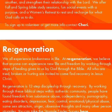
another, and strengthen their relationship with the Lord. We offer
Fall and Spring bible study sessions, fun social events with a
purpose, and a Women’s Retreat to rest and recharge for what
God calls us to do.
To sign up to volunteer or get more info contact
Cheri
.
Re:generation
We all experience brokenness in life. At
re:generation
, we believe
that anyone can experience new life and freedom by working through
steps of healing given to us by God through the Bible. All who are
tried, broken or hurting are invited to come find recovery in Jesus
Christ.
Re:generation is 12-step discipleship through recovery. By working
through these biblical steps within authentic community, people have
found freedom from substance abuse, codependency, pornography,
eating disorders, depression, fear, control, emotional/physical abuse,
same sex attraction, anger, obsessive thoughts and many other person
struggles. You can take the Struggle Finder Survey
here
.