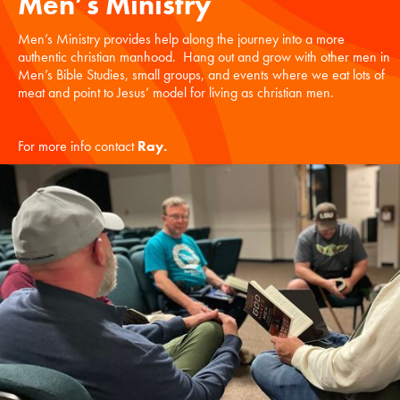
Men’s Ministry
Men’s Ministry provides help along the journey into a more
authentic christian manhood. Hang out and grow with other men in
Men’s Bible Studies, small groups, and events where we eat lots of
meat and point to Jesus’ model for living as christian men.
For more info contact
Ray
.