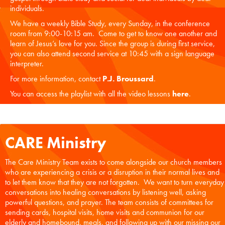
individuals.
We have a weekly Bible Study, every Sunday, in the conference
room from 9:00-10:15 am. Come to get to know one another and
learn of Jesus’s love for you. Since the group is during first service,
you can also attend second service at 10:45 with a sign language
interpreter.
For more information, contact
P.J. Broussard
.
You can access the playlist with all the video lessons
here
.
CARE Ministry
The Care Ministry Team exists to come alongside our church members
who are experiencing a crisis or a disruption in their normal lives and
to let them know that they are not forgotten. We want to turn everyday
conversations into healing conversations by listening well, asking
powerful questions, and prayer. The team consists of committees for
sending cards, hospital visits, home visits and communion for our
elderly and homebound, meals, and following up with our missing our