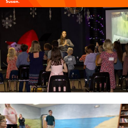
Susan
.