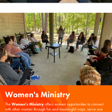
Women's Ministry
The
Women's Ministry
offers women opportunities to connect
with other women through fun and meaningful ways, serve one