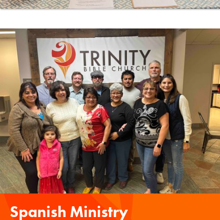
Spanish Ministry