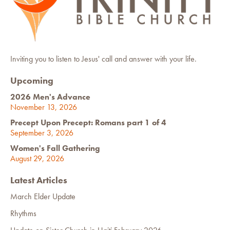
Inviting you to listen to Jesus' call and answer with your life.
Upcoming
2026 Men's Advance
November 13, 2026
Precept Upon Precept: Romans part 1 of 4
September 3, 2026
Women's Fall Gathering
August 29, 2026
Latest Articles
March Elder Update
Rhythms