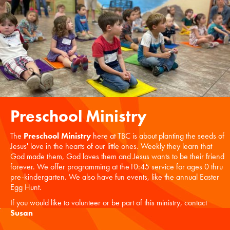
Preschool Ministry
The
Preschool Ministry
here at TBC is about planting the seeds of
Jesus' love in the hearts of our little ones. Weekly they learn that
God made them, God loves them and Jesus wants to be their friend
forever. We offer programming at the10:45 service for ages 0 thru
pre-kindergarten. We also have fun events, like the annual Easter
Egg Hunt.
If you would like to volunteer or be part of this ministry, contact
Susan