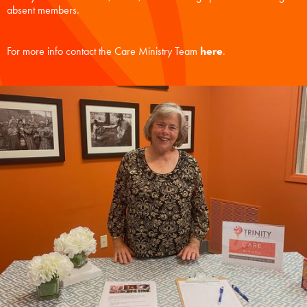
absent members.
For more info contact the Care Ministry Team
here
.