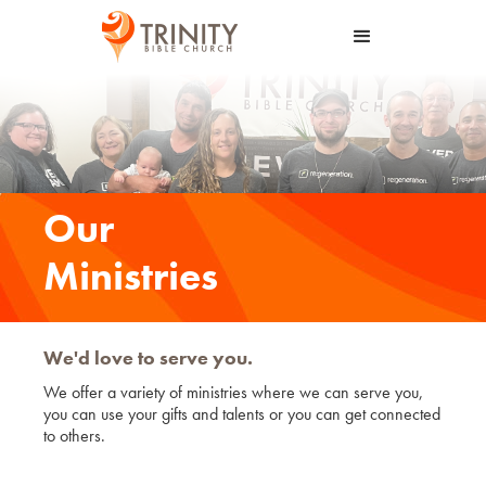
Our
Ministries
We'd love to serve you.
We offer a variety of ministries where we can serve you,
you can use your gifts and talents or you can get connected
to others.