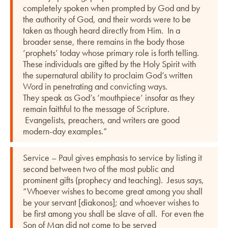
completely spoken when prompted by God and by
the authority of God, and their words were to be
taken as though heard directly from Him. In a
broader sense, there remains in the body those
‘prophets’ today whose primary role is forth telling.
These individuals are gifted by the Holy Spirit with
the supernatural ability to proclaim God’s written
Word in penetrating and convicting ways.
They speak as God’s ‘mouthpiece’ insofar as they
remain faithful to the message of Scripture.
Evangelists, preachers, and writers are good
modern-day examples.”
Service – Paul gives emphasis to service by listing it
second between two of the most public and
prominent gifts (prophecy and teaching). Jesus says,
“Whoever wishes to become great among you shall
be your servant [diakonos]; and whoever wishes to
be first among you shall be slave of all. For even the
Son of Man did not come to be served