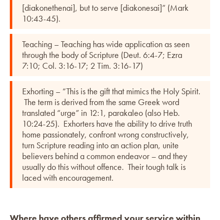
[diakonethenai], but to serve [diakonesai]” (Mark
10:43-45).
Teaching – Teaching has wide application as seen
through the body of Scripture (Deut. 6:4-7; Ezra
7:10; Col. 3:16-17; 2 Tim. 3:16-17)
Exhorting – “This is the gift that mimics the Holy Spirit.
The term is derived from the same Greek word
translated “urge” in 12:1, parakaleo (also Heb.
10:24-25). Exhorters have the ability to drive truth
home passionately, confront wrong constructively,
turn Scripture reading into an action plan, unite
believers behind a common endeavor – and they
usually do this without offence. Their tough talk is
laced with encouragement.
Where have others affirmed your service within