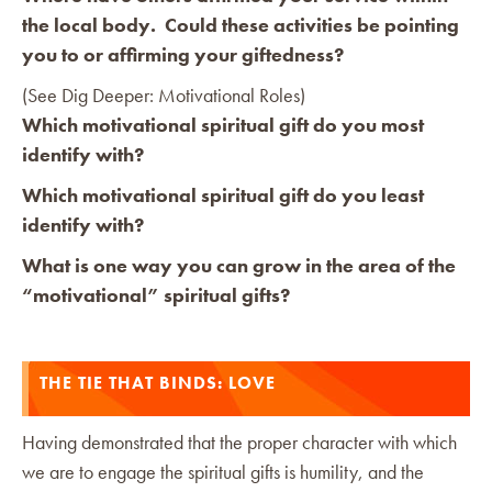
the local body. Could these activities be pointing
you to or affirming your giftedness?
(See Dig Deeper: Motivational Roles)
Which motivational spiritual gift do you most
identify with?
Which motivational spiritual gift do you least
identify with?
What is one way you can grow in the area of the
“motivational” spiritual gifts?
THE TIE THAT BINDS: LOVE
Having demonstrated that the proper character with which
we are to engage the spiritual gifts is humility, and the