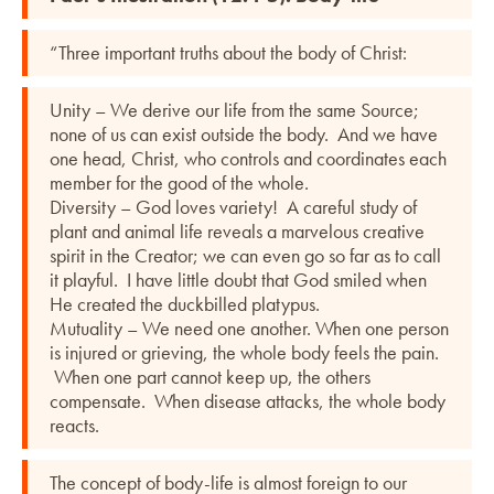
“Three important truths about the body of Christ:
Unity – We derive our life from the same Source;
none of us can exist outside the body. And we have
one head, Christ, who controls and coordinates each
member for the good of the whole.
Diversity – God loves variety! A careful study of
plant and animal life reveals a marvelous creative
spirit in the Creator; we can even go so far as to call
it playful. I have little doubt that God smiled when
He created the duckbilled platypus.
Mutuality – We need one another. When one person
is injured or grieving, the whole body feels the pain.
When one part cannot keep up, the others
compensate. When disease attacks, the whole body
reacts.
The concept of body-life is almost foreign to our