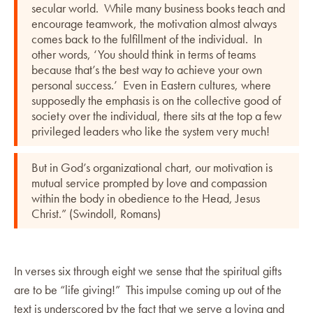
secular world. While many business books teach and
encourage teamwork, the motivation almost always
comes back to the fulfillment of the individual. In
other words, ‘You should think in terms of teams
because that’s the best way to achieve your own
personal success.’ Even in Eastern cultures, where
supposedly the emphasis is on the collective good of
society over the individual, there sits at the top a few
privileged leaders who like the system very much!
But in God’s organizational chart, our motivation is
mutual service prompted by love and compassion
within the body in obedience to the Head, Jesus
Christ.” (Swindoll, Romans)
In verses six through eight we sense that the spiritual gifts
are to be “life giving!” This impulse coming up out of the
text is underscored by the fact that we serve a loving and