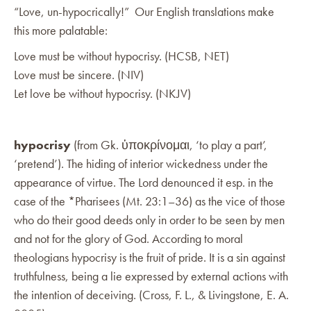
“Love, un-hypocrically!” Our English translations make
this more palatable:
Love must be without hypocrisy. (HCSB, NET)
Love must be sincere. (NIV)
Let love be without hypocrisy. (NKJV)
hypocrisy
(from Gk. ὑποκρίνομαι, ‘to play a part’,
‘pretend’). The hiding of interior wickedness under the
appearance of virtue. The Lord denounced it esp. in the
case of the *Pharisees (Mt. 23:1–36) as the vice of those
who do their good deeds only in order to be seen by men
and not for the glory of God. According to moral
theologians hypocrisy is the fruit of pride. It is a sin against
truthfulness, being a lie expressed by external actions with
the intention of deceiving. (Cross, F. L., & Livingstone, E. A.