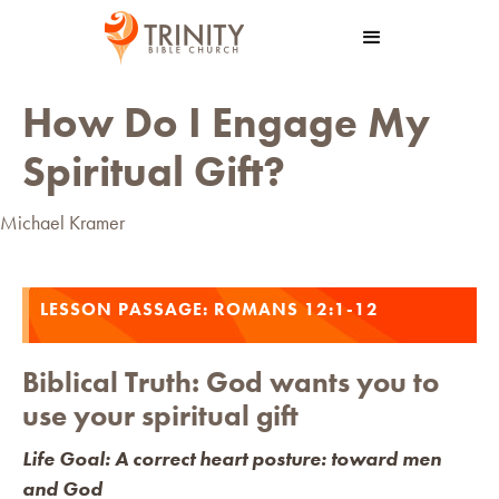
How Do I Engage My
Spiritual Gift?
Michael Kramer
LESSON PASSAGE: ROMANS 12:1-12
Biblical Truth: God wants you to
use your spiritual gift
Life Goal: A correct heart posture: toward men
and God