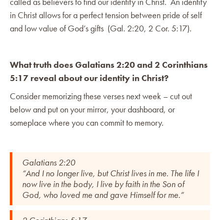
called as believers to find our identity in Christ. An identity
in Christ allows for a perfect tension between pride of self
and low value of God’s gifts (Gal. 2:20, 2 Cor. 5:17).
What truth does Galatians 2:20 and 2 Corinthians
5:17 reveal about our identity in Christ?
Consider memorizing these verses next week – cut out
below and put on your mirror, your dashboard, or
someplace where you can commit to memory.
Galatians 2:20
“And I no longer live, but Christ lives in me. The life I
now live in the body, I live by faith in the Son of
God, who loved me and gave Himself for me.”