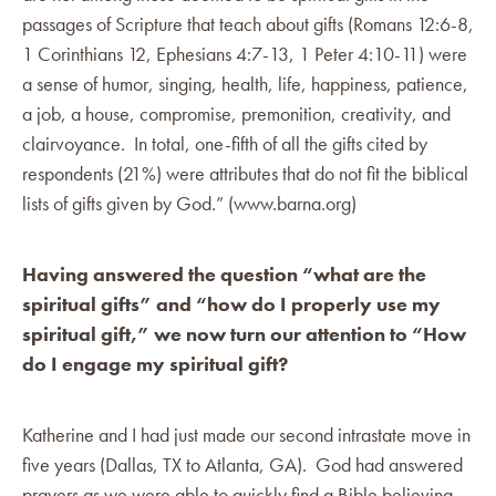
passages of Scripture that teach about gifts (Romans 12:6-8,
1 Corinthians 12, Ephesians 4:7-13, 1 Peter 4:10-11) were
a sense of humor, singing, health, life, happiness, patience,
a job, a house, compromise, premonition, creativity, and
clairvoyance. In total, one-fifth of all the gifts cited by
respondents (21%) were attributes that do not fit the biblical
lists of gifts given by God.” (www.barna.org)
Having answered the question “what are the
spiritual gifts” and “how do I properly use my
spiritual gift,” we now turn our attention to “How
do I engage my spiritual gift?
Katherine and I had just made our second intrastate move in
five years (Dallas, TX to Atlanta, GA). God had answered
prayers as we were able to quickly find a Bible believing