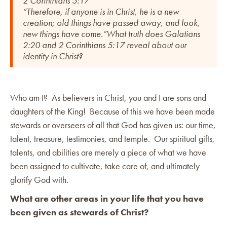
2 Corinthians 5:17
“Therefore, if anyone is in Christ, he is a new
creation; old things have passed away, and look,
new things have come.”What truth does Galatians
2:20 and 2 Corinthians 5:17 reveal about our
identity in Christ?
Who am I? As believers in Christ, you and I are sons and
daughters of the King! Because of this we have been made
stewards or overseers of all that God has given us: our time,
talent, treasure, testimonies, and temple. Our spiritual gifts,
talents, and abilities are merely a piece of what we have
been assigned to cultivate, take care of, and ultimately
glorify God with.
What are other areas in your life that you have
been given as stewards of Christ?