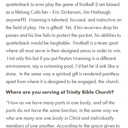
quarterback to ever play the game of football (I am biased
as a lifelong Colts fan ~ Eric Dickerson, Jim Harbaugh,
anyone??) Manning is talented, focused, and instinctive on
the field of play. He is gifted! Yet, if his receivers drop his
passes and his line fails to protect the pocket, his abilities to
quarterback would be laughable. Football is a team sport
where all must serve in their designed areas in order to win.
Not only this but if you put Peyton Manning in a different
environment, say a swimming pool, I’d bet he’d sink like a
stone. In the same way a spiritual gift is rendered pointless
apart from where it is designed to be engaged, the church.
Where are you serving at Trinity Bible Church?
“Now as we have many parts in one body, and all the
parts do not have the same function, in the same way we
who are many are one body in Christ and individually
members of one another. According to the grace given to