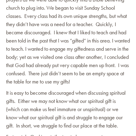
church to plug into. We began to visit Sunday School
classes. Every class had its own unique strengths, but what
they didn’t have was a need for a teacher. Quickly, I
became discouraged. I knew that I liked to teach and had
been told in the past that I was “gifted” in this area. I wanted
to teach. I wanted to engage my giftedness and serve in the
body; yet as we visited one class after another, I concluded
that God had already put very capable men up front. I was
confused. There just didn’t seem to be an empty space at
the table for me to use my gifts!
It is easy to become discouraged when discussing spiritual
gifts. Either we may not know what our spiritual gift is
(which can make us feel immature or unspiritual) or we
know what our spiritual gift is and struggle to engage our
gift. In short, we struggle to find our place at the table.