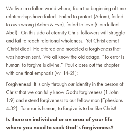
We live in a fallen world where, from the beginning of time
relationships have failed. Failed to protect (Adam), failed
to own wrong (Adam & Eve), failed to love (Cain killed
Abel). On this side of eternity Christ followers will struggle
and fail to reach relational wholeness. Yet Christ came!
Christ died! He offered and modeled a forgiveness that
was heaven sent. We all know the old adage, “To error is
human, to forgive is divine.” Paul closes out the chapter
with one final emphasis (vv. 14-21):
Forgiveness! It is only through our identity in the person of
Christ that we can fully know God’s forgiveness (1 John
1:9) and extend forgiveness to our fellow man (Ephesians
4:32). To error is human, to forgive is to be like Christ!
Is there an individual or an area of your life
where you need to seek God’s forgiveness?