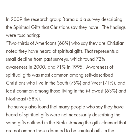
In 2009 the research group Barna did a survey describing
the Spiritual Gifts that Christians say they have. The findings
were fascinating:
“Two-thirds of Americans (68%) who say they are Christian
noted they have heard of spiritual gifts. That represents a
small decline from past surveys, which found 72%
awareness in 2000, and 71% in 1995. Awareness of
spiritual gifts was most common among self-described
Christians who live in the South (75%) and West (71%), and
least common among those living in the Midwest (63%) and
Northeast (58%).
The survey also found that many people who say they have
heard of spiritual gifts were not necessarily describing the
same gifts outlined in the Bible. Among the gifts claimed that
are not among those deemed to be spiritual gifts in the