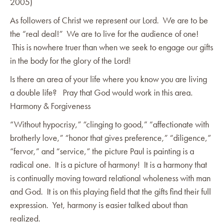
2005)
As followers of Christ we represent our Lord. We are to be
the “real deal!” We are to live for the audience of one!
This is nowhere truer than when we seek to engage our gifts
in the body for the glory of the Lord!
Is there an area of your life where you know you are living
a double life? Pray that God would work in this area.
Harmony & Forgiveness
“Without hypocrisy,” “clinging to good,” “affectionate with
brotherly love,” “honor that gives preference,” “diligence,”
“fervor,” and “service,” the picture Paul is painting is a
radical one. It is a picture of harmony! It is a harmony that
is continually moving toward relational wholeness with man
and God. It is on this playing field that the gifts find their full
expression. Yet, harmony is easier talked about than
realized.