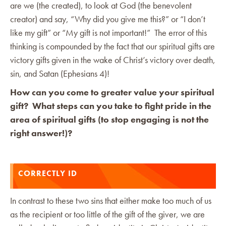
are we (the created), to look at God (the benevolent
creator) and say, “Why did you give me this?” or “I don’t
like my gift” or “My gift is not important!” The error of this
thinking is compounded by the fact that our spiritual gifts are
victory gifts given in the wake of Christ’s victory over death,
sin, and Satan (Ephesians 4)!
How can you come to greater value your spiritual
gift? What steps can you take to fight pride in the
area of spiritual gifts (to stop engaging is not the
right answer!)?
CORRECTLY ID
In contrast to these two sins that either make too much of us
as the recipient or too little of the gift of the giver, we are