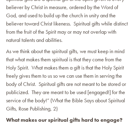
believer by Christ in measure, ordered by the Word of
God, and used to build up the church in unity and the
believer toward Christ likeness. Spiritual gifts while distinct
from the fruit of the Spirit may or may not overlap with
natural talents and abilities.
As we think about the spiritual gifts, we must keep in mind
that what makes them spiritual is that they come from the
Holy Spirit. What makes them a gift is that the Holy Spirit
freely gives them to us so we can use them in serving the
body of Christ. Spiritual gifts are not meant to be stored or
publicized. They are meant to be used [engaged!] for the
service of the body!” (What the Bible Says about Spiritual
Gifts, Rose Publishing, 2)
What makes our spiritual gifts hard to engage?