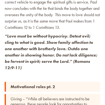
correct vehicle to engage the spiritual gifts is service, Paul
now concludes with the tie that binds the body together and
oversees the unity of the body. This move to love should not
surprise us, as it is the same move that Paul makes from 1
Corinthians 12 to 1 Corinthians 13.
“Love must be without hypocrisy. Detest evil;
cling to what is good. Show family affection to
one another with brotherly love. Outdo one
another in showing honor. Do not lack diligence;
be fervent in spirit; serve the Lord.” (Romans
12:9-11)
Motivational roles pt. 2
Giving – “While all believers are instructed to be
generous, these people look for opportunities to