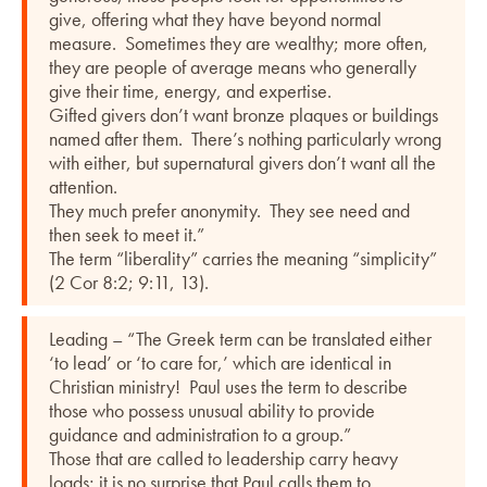
give, offering what they have beyond normal
measure. Sometimes they are wealthy; more often,
they are people of average means who generally
give their time, energy, and expertise.
Gifted givers don’t want bronze plaques or buildings
named after them. There’s nothing particularly wrong
with either, but supernatural givers don’t want all the
attention.
They much prefer anonymity. They see need and
then seek to meet it.”
The term “liberality” carries the meaning “simplicity”
(2 Cor 8:2; 9:11, 13).
Leading – “The Greek term can be translated either
‘to lead’ or ‘to care for,’ which are identical in
Christian ministry! Paul uses the term to describe
those who possess unusual ability to provide
guidance and administration to a group.”
Those that are called to leadership carry heavy
loads; it is no surprise that Paul calls them to