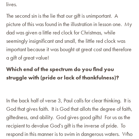
lives.
The second sin is the lie that our gift is unimportant. A
picture of this was found in the illustration in lesson one. My
dad was given a little red clock for Christmas, while
seemingly insignificant and small, the little red clock was
important because it was bought at great cost and therefore
a gift of great value!
Which end of the spectrum do you find you
struggle with (pride or lack of thankfulness)?
In the back half of verse 3, Paul calls for clear thinking. It is
God that gives faith. It is God that allots the degree of faith,
giftedness, and ability. God gives good gifts! For us as the
recipient to devalue God’s gift is the inverse of pride. To
respond in this manner is to swim in dangerous waters. Who