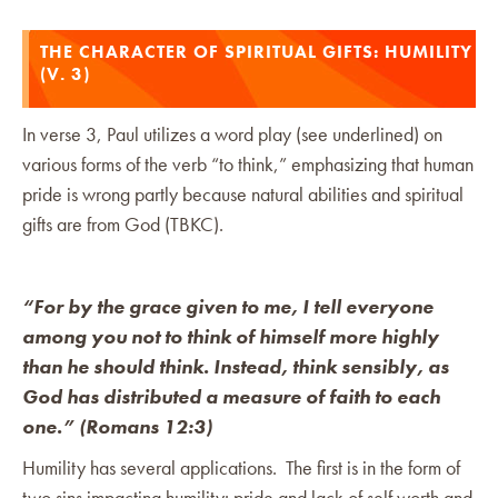
THE CHARACTER OF SPIRITUAL GIFTS: HUMILITY
(V. 3)
In verse 3, Paul utilizes a word play (see underlined) on
various forms of the verb “to think,” emphasizing that human
pride is wrong partly because natural abilities and spiritual
gifts are from God (TBKC).
“For by the grace given to me, I tell everyone
among you not to think of himself more highly
than he should think. Instead, think sensibly, as
God has distributed a measure of faith to each
one.” (Romans 12:3)
Humility has several applications. The first is in the form of
two sins impacting humility: pride and lack of self worth and