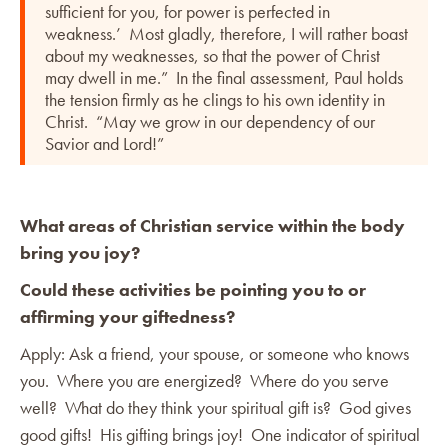
sufficient for you, for power is perfected in
weakness.’ Most gladly, therefore, I will rather boast
about my weaknesses, so that the power of Christ
may dwell in me.” In the final assessment, Paul holds
the tension firmly as he clings to his own identity in
Christ. “May we grow in our dependency of our
Savior and Lord!”
What areas of Christian service within the body
bring you joy?
Could these activities be pointing you to or
affirming your giftedness?
Apply: Ask a friend, your spouse, or someone who knows
you. Where you are energized? Where do you serve
well? What do they think your spiritual gift is? God gives
good gifts! His gifting brings joy! One indicator of spiritual