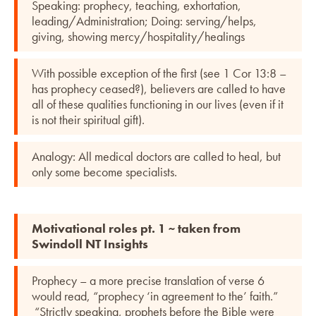
Speaking: prophecy, teaching, exhortation,
leading/Administration; Doing: serving/helps,
giving, showing mercy/hospitality/healings
With possible exception of the first (see 1 Cor 13:8 –
has prophecy ceased?), believers are called to have
all of these qualities functioning in our lives (even if it
is not their spiritual gift).
Analogy: All medical doctors are called to heal, but
only some become specialists.
Motivational roles pt. 1 ~ taken from
Swindoll NT Insights
Prophecy – a more precise translation of verse 6
would read, “prophecy ‘in agreement to the’ faith.”
“Strictly speaking, prophets before the Bible were