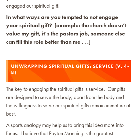
engaged our spiritual gift!
In what ways are you tempted to not engage
your spiritual gift? [example: the church doesn’t
value my gift, it’s the pastors job, someone else
can fill this role better than me . . .]
UNWRAPPING SPIRITUAL GIFTS: SERVICE (V. 4-
8)
The key to engaging the spiritual gifts is service. Our gifts
are designed to serve the body; apart from the body and
the willingness to serve our spiritual gifts remain immature at
best.
A sports analogy may help us to bring this idea more into
focus. I believe that Payton Manning is the greatest