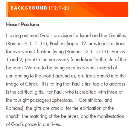
BACKGROUND (12:1-2)
Heart Posture
Having outlined God’s provision for Israel and the Gentiles
(Romans 9:1-11:36), Paul in chapter 12 turns to instructions
for everyday Christian living (Romans 12:1-15:13). Verses
1 and 2, point to the necessary foundation for the life of the
believer. We are to be living sacrifices who, instead of
conforming to the world around us, are transformed into the
image of Christ. It is telling that Paul’s first topic to address
is the spiritual gifts. For Paul, who is credited with three of
the four gift passages (Ephesians, 1 Corinthians, and
Romans), the gifts are crucial for the edification of the
church, the maturing of the believer, and the manifestation
of God’s grace in our lives.