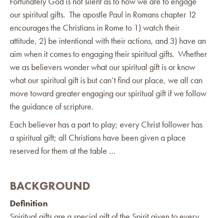
Fortunately God is not silent as to how we are to engage
our spiritual gifts. The apostle Paul in Romans chapter 12
encourages the Christians in Rome to 1) watch their
attitude, 2) be intentional with their actions, and 3) have an
aim when it comes to engaging their spiritual gifts. Whether
we as believers wonder what our spiritual gift is or know
what our spiritual gift is but can’t find our place, we all can
move toward greater engaging our spiritual gift if we follow
the guidance of scripture.
Each believer has a part to play; every Christ follower has
a spiritual gift; all Christians have been given a place
reserved for them at the table …
BACKGROUND
Definition
Spiritual gifts are a special gift of the Spirit given to every