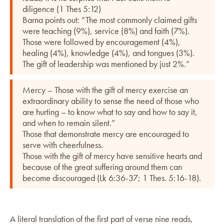
diligence (1 Thes 5:12)
Barna points out: “The most commonly claimed gifts
were teaching (9%), service (8%) and faith (7%).
Those were followed by encouragement (4%),
healing (4%), knowledge (4%), and tongues (3%).
The gift of leadership was mentioned by just 2%.”
Mercy – Those with the gift of mercy exercise an
extraordinary ability to sense the need of those who
are hurting – to know what to say and how to say it,
and when to remain silent.”
Those that demonstrate mercy are encouraged to
serve with cheerfulness.
Those with the gift of mercy have sensitive hearts and
because of the great suffering around them can
become discouraged (Lk 6:36-37; 1 Thes. 5:16-18).
A literal translation of the first part of verse nine reads,