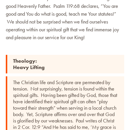
good Heavenly Father. Psalm 119:68 declares, “You are
good and You do what is good, teach me Your statutes!”
We should not be surprised when we find ourselves
operating within our spiritual gift that we find immense joy
and pleasure in our service for our King!
Theology:
Heavy Lifting
The Christian life and Scripture are permeated by
tension. Not surprisingly, tension is found within the
spiritual gifts. Having been gifted by God, those that
have identified their spiritual gift can often “play
toward their strength” when serving in a local church
body. Yet, Scripture affirms over and over that God
is glorified by our weaknesses. Paul writes of Christ
in 2 Cor. 12:9 “And He has said to me, ‘My grace is