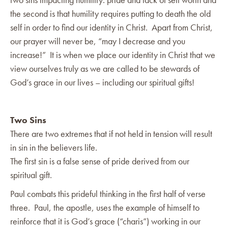
the second is that humility requires putting to death the old
self in order to find our identity in Christ. Apart from Christ,
our prayer will never be, “may I decrease and you
increase!” It is when we place our identity in Christ that we
view ourselves truly as we are called to be stewards of
God’s grace in our lives – including our spiritual gifts!
Two Sins
There are two extremes that if not held in tension will result
in sin in the believers life.
The first sin is a false sense of pride derived from our
spiritual gift.
Paul combats this prideful thinking in the first half of verse
three. Paul, the apostle, uses the example of himself to
reinforce that it is God’s grace (“charis”) working in our