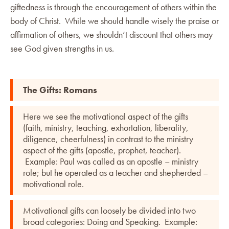
giftedness is through the encouragement of others within the
body of Christ. While we should handle wisely the praise or
affirmation of others, we shouldn’t discount that others may
see God given strengths in us.
The Gifts: Romans
Here we see the motivational aspect of the gifts
(faith, ministry, teaching, exhortation, liberality,
diligence, cheerfulness) in contrast to the ministry
aspect of the gifts (apostle, prophet, teacher).
Example: Paul was called as an apostle – ministry
role; but he operated as a teacher and shepherded –
motivational role.
Motivational gifts can loosely be divided into two
broad categories: Doing and Speaking. Example: