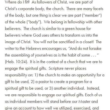
Where do I fit? As followers of Christ, we are part of
Christ’s corporate body, the church. There are many facets
of the body, but one thing is clear we are part (“member”)
of the whole (“body”). We belong in fellowship with other
believers. The church is similar to a green house for
believers where God uses others to transform us into the
image of Christ. You will not be sanctified in a closet! The
writer to the Hebrews encourages us, “And do not forsake
the assembling of yourselves as is the habit of some . . . “
(Heb. 10:24). It is in the context of a church that we are to
engage the spiritual gifts. Scripture never places
responsibility on: 1) the church to make an opportunity for a
gift to be used, 2) a pastor to create a program for a
spiritual gift to be used, or 3) another individual. Instead,
we are responsible to engage our spiritual gifts. Each of us
as individual members will stand before our Master and
give an account to how well we utilized, exercised, and