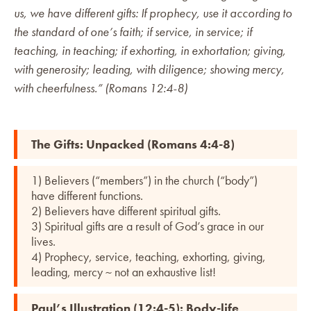
us, we have different gifts: If prophecy, use it according to
the standard of one’s faith; if service, in service; if
teaching, in teaching; if exhorting, in exhortation; giving,
with generosity; leading, with diligence; showing mercy,
with cheerfulness.” (Romans 12:4-8)
The Gifts: Unpacked (Romans 4:4-8)
1) Believers (“members”) in the church (“body”)
have different functions.
2) Believers have different spiritual gifts.
3) Spiritual gifts are a result of God’s grace in our
lives.
4) Prophecy, service, teaching, exhorting, giving,
leading, mercy ~ not an exhaustive list!
Paul’s Illustration (12:4-5): Body-life