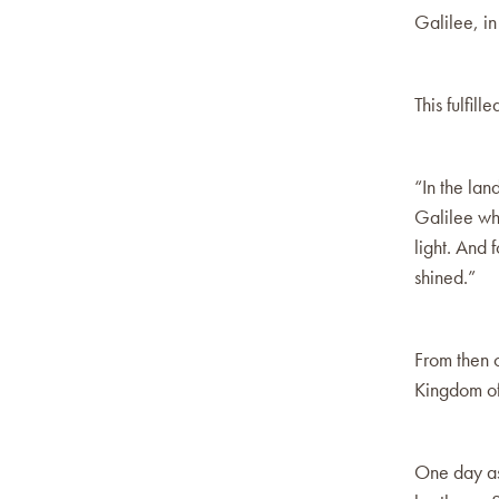
Galilee, in
This fulfil
“In the lan
Galilee wh
light. And 
shined.”
From then o
Kingdom of
One day as