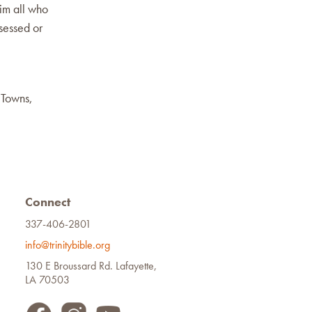
im all who
sessed or
 Towns,
Connect
337-406-2801
info@trinitybible.org
130 E Broussard Rd. Lafayette,
LA 70503