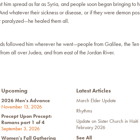
 him spread as far as Syria, and people soon began bringing to h
And whatever their sickness or disease, or if they were demon pos
or paralyzed—he healed them all.
ds followed him wherever he went—people from Galilee, the Ten
from all over Judea, and from east of the Jordan River.
Upcoming
Latest Articles
2026 Men's Advance
March Elder Update
November 13, 2026
Rhythms
Precept Upon Precept:
Update on Sister Church in Haiti
Romans part 1 of 4
February 2026
September 3, 2026
See All
Women's Fall Gathering