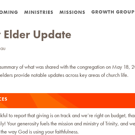
GROWTH GROUP
OMING
MINISTRIES
MISSIONS
 Elder Update
eau
 summary of what was shared with the congregation on May 18, 
elders provide notable updates across key areas of church life.
CES
ful to report that giving is on track and we’re right on budget, th
ly! Your generosity fuels the mission and ministry of Trinity, and w
r the way God is using your faithfulness.