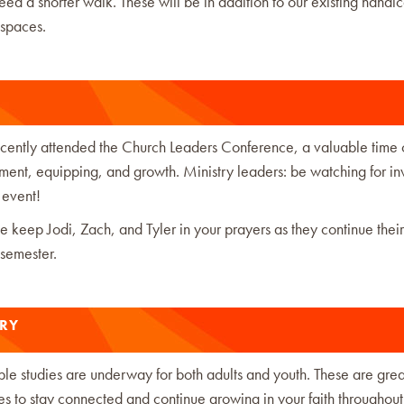
d a shorter walk. These will be in addition to our existing handi
 spaces.
recently attended the Church Leaders Conference, a valuable time 
nt, equipping, and growth. Ministry leaders: be watching for inv
 event!
e keep Jodi, Zach, and Tyler in your prayers as they continue thei
 semester.
TRY
le studies are underway for both adults and youth. These are grea
es to stay connected and continue growing in your faith throughout