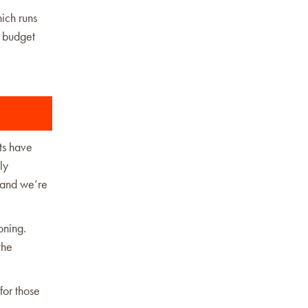
ich runs
l budget
ts have
ly
, and we’re
oning.
the
for those