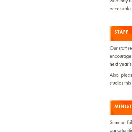
who may nee
accessible
STAFF
Our staff 
encourageme
next year’s
Also, pleas
studies this
MINIS
Summer Bib
opportuniti