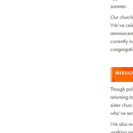
summer.
Our church
We’ve cele
announcemen
currently i
congregati
MISSI
Though pol
returning t
sister chur
who’ve serv
We also re
working on