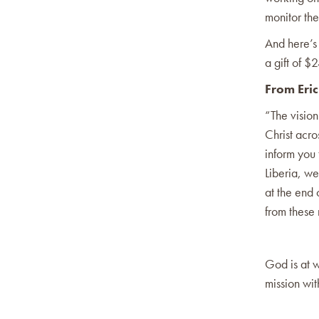
monitor the
And here’s
a gift of 
From Eric
“The vision
Christ acro
inform you 
Liberia, w
at the end
from these
God is at w
mission wit