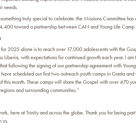
ir needs.
 something truly special to celebrate: the Missions Committee ha
$24,400 toward a partnership between CAN and Young Life Camp i
:
 for 2025 alone is to reach over 17,000 adolescents with the Gos
ss Liberia, with expectations for continued growth each year. I am t
that following the signing of our partnership agreement with Young 
e have scheduled our first two outreach youth camps in Ganta an
 of this month. These camps will share the Gospel with over 470 y
 regions and surrounding communities.”
ork, here at Trinity and across the globe. Thank you for being part 
h us.