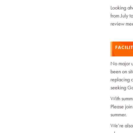
Looking ahe
from July t
review meet
FACILIT
No major u
been on si
replacing o
seeking Go
With summe
Please join
summer.
We’re also