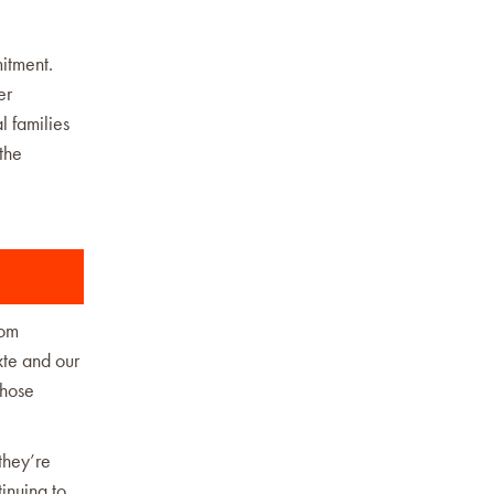
itment.
er
l families
the
rom
xte and our
those
they’re
inuing to