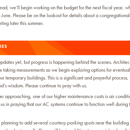
ad, we’ll begin working on the budget for the next fiscal year, wh
o June. Please be on the lookout for details about a congregationa
ing later this summer.
IES
pdates yet, but progress is happening behind the scenes. Architec
te taking measurements as we begin exploring options for eventual
ur temporary buildings. This is a significant and prayerful process
d’s wisdom. Please continue to pray with us.
r approaching, one of our higher maintenance costs is air conditi
 us in praying that our AC systems continue to function well during 
 planning to add several
courtesy parking spots
near the building 