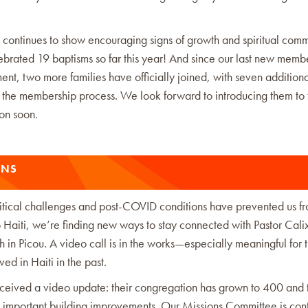
 continues to show encouraging signs of growth and spiritual comm
brated 19 baptisms so far this year! And since our last new memb
t, two more families have officially joined, with seven additiona
n the membership process. We look forward to introducing them to 
on soon.
ONS
itical challenges and post-COVID conditions have prevented us f
o Haiti, we’re finding new ways to stay connected with Pastor Cali
ch in Picou. A video call is in the works—especially meaningful for 
ed in Haiti in the past.
ceived a video update: their congregation has grown to 400 and 
 important building improvements. Our Missions Committee is cont