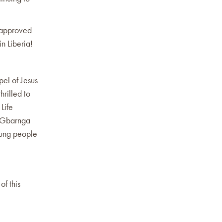
s approved
n Liberia!
pel of Jesus
hrilled to
Life
d Gbarnga
oung people
of this