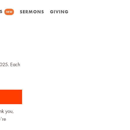
S
SERMONS
GIVING
NEW
2025. Each
ank you,
e’re