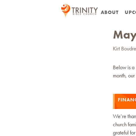
ABOUT
UPC
May
Kirt Boudr
Below is a
month, our 
FINAN
We’re thank
church fami
grateful fo