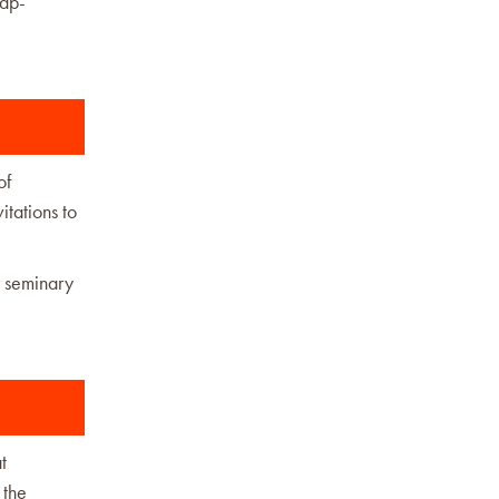
cap-
of
itations to
r seminary
t
 the