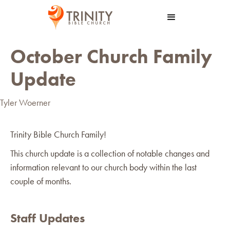
October Church Family
Update
Tyler Woerner
Trinity Bible Church Family!
This church update is a collection of notable changes and
information relevant to our church body within the last
couple of months.
Staff Updates