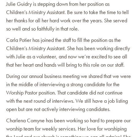
Julie Guidry is stepping down from her position as
Children’s Ministry Assistant. Be sure to take the time to tell
her thanks for all her hard work over the years. She served
so well and so faithfully in that role.
Carla Potier has joined the staff to fill the position as the
Children’s Ministry Assistant. She has been working directly
with Julie as a volunteer, and now we’re excited to see all
that her heart and hands will bring to this role on our staff.
During our annual business meeting we shared that we were
in the middle of interviewing a strong candidate for the
Worship Pastor position. That candidate did not continue
with the next round of interviews. We still have a job listing
open but are not actively interviewing candidates.
Charlena Comyne has been working so hard to prepare our
worship team for weekly services. Her love for worshiping
the Lord and our church is something we can all admire! She