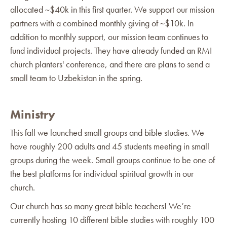
allocated ~$40k in this first quarter. We support our mission
partners with a combined monthly giving of ~$10k. In
addition to monthly support, our mission team continues to
fund individual projects. They have already funded an RMI
church planters' conference, and there are plans to send a
small team to Uzbekistan in the spring.
Ministry
This fall we launched small groups and bible studies. We
have roughly 200 adults and 45 students meeting in small
groups during the week. Small groups continue to be one of
the best platforms for individual spiritual growth in our
church.
Our church has so many great bible teachers! We’re
currently hosting 10 different bible studies with roughly 100