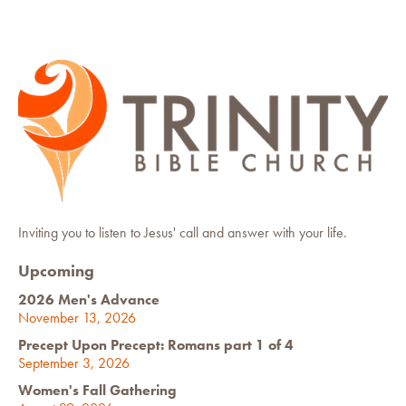
Inviting you to listen to Jesus' call and answer with your life.
Upcoming
2026 Men's Advance
November 13, 2026
Precept Upon Precept: Romans part 1 of 4
September 3, 2026
Women's Fall Gathering