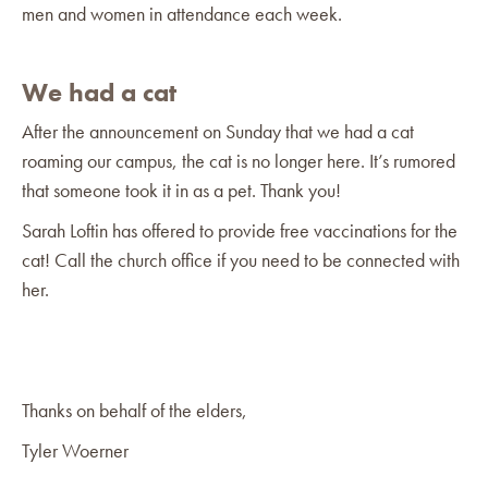
men and women in attendance each week.
We had a cat
After the announcement on Sunday that we had a cat
roaming our campus, the cat is no longer here. It’s rumored
that someone took it in as a pet. Thank you!
Sarah Loftin has offered to provide free vaccinations for the
cat! Call the church office if you need to be connected with
her.
Thanks on behalf of the elders,
Tyler Woerner