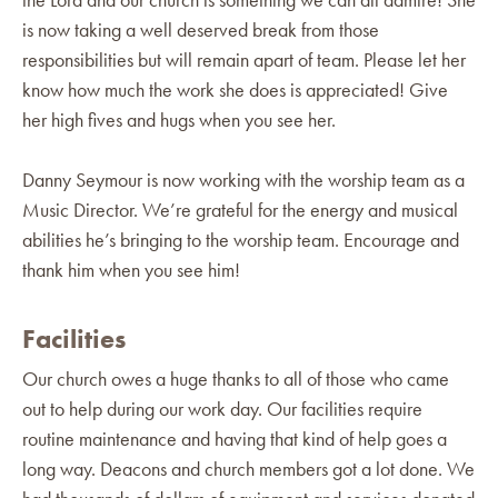
is now taking a well deserved break from those
responsibilities but will remain apart of team. Please let her
know how much the work she does is appreciated! Give
her high fives and hugs when you see her.
Danny Seymour is now working with the worship team as a
Music Director. We’re grateful for the energy and musical
abilities he’s bringing to the worship team. Encourage and
thank him when you see him!
Facilities
Our church owes a huge thanks to all of those who came
out to help during our work day. Our facilities require
routine maintenance and having that kind of help goes a
long way. Deacons and church members got a lot done. We