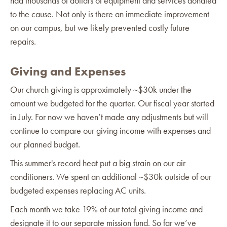
had thousands of dollars of equipment and services donated
to the cause. Not only is there an immediate improvement
on our campus, but we likely prevented costly future
repairs.
Giving and Expenses
Our church giving is approximately ~$30k under the
amount we budgeted for the quarter. Our fiscal year started
in July. For now we haven’t made any adjustments but will
continue to compare our giving income with expenses and
our planned budget.
This summer's record heat put a big strain on our air
conditioners. We spent an additional ~$30k outside of our
budgeted expenses replacing AC units.
Each month we take 19% of our total giving income and
designate it to our separate mission fund. So far we’ve