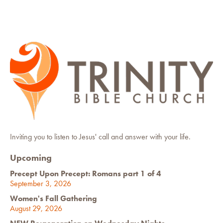
Inviting you to listen to Jesus' call and answer with your life.
Upcoming
Precept Upon Precept: Romans part 1 of 4
September 3, 2026
Women's Fall Gathering
August 29, 2026