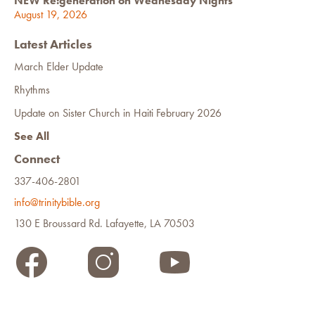
NEW Re:generation on Wednesday Nights
August 19, 2026
Latest Articles
March Elder Update
Rhythms
Update on Sister Church in Haiti February 2026
See All
Connect
337-406-2801
info@trinitybible.org
130 E Broussard Rd. Lafayette, LA 70503