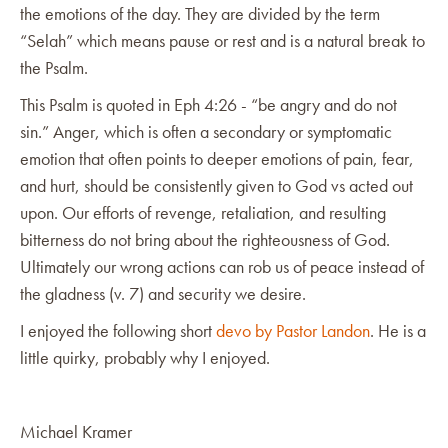
the emotions of the day. They are divided by the term
“Selah” which means pause or rest and is a natural break to
the Psalm.
This Psalm is quoted in Eph 4:26 - “be angry and do not
sin.” Anger, which is often a secondary or symptomatic
emotion that often points to deeper emotions of pain, fear,
and hurt, should be consistently given to God vs acted out
upon. Our efforts of revenge, retaliation, and resulting
bitterness do not bring about the righteousness of God.
Ultimately our wrong actions can rob us of peace instead of
the gladness (v. 7) and security we desire.
I enjoyed the following short
devo by Pastor Landon
. He is a
little quirky, probably why I enjoyed.
Michael Kramer