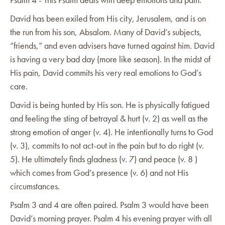
David has been exiled from His city, Jerusalem, and is on
the run from his son, Absalom. Many of David’s subjects,
“friends,” and even advisers have turned against him. David
is having a very bad day (more like season). In the midst of
His pain, David commits his very real emotions to God’s
care.
David is being hunted by His son. He is physically fatigued
and feeling the sting of betrayal & hurt (v. 2) as well as the
strong emotion of anger (v. 4). He intentionally turns to God
(v. 3), commits to not act-out in the pain but to do right (v.
5). He ultimately finds gladness (v. 7) and peace (v. 8 )
which comes from God’s presence (v. 6) and not His
circumstances.
Psalm 3 and 4 are often paired. Psalm 3 would have been
David’s morning prayer. Psalm 4 his evening prayer with all