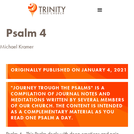
Psalm 4
Michael Kramer
ORIGINALLY PUBLISHED ON JANUARY 4, 2021
"JOURNEY TROUGH THE PSALMS" IS A
COMPILATION OF JOURNAL NOTES AND
MEDITATIONS WRITTEN BY SEVERAL MEMBERS
OF OUR CHURCH. THE CONTENT IS INTENDED
AS A COMPLEMENTARY MATERIAL AS YOU
READ ONE PSALM A DAY.
Psalm 4 - This Psalm deals with deep emotions and pain.