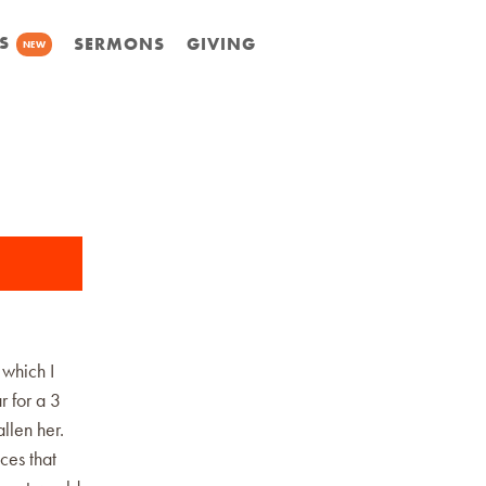
S
SERMONS
GIVING
NEW
 which I
r for a 3
llen her.
ces that