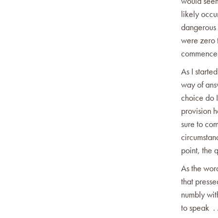
would seem
likely occu
dangerous p
were zero t
commenced 
As I starte
way of ans
choice do 
provision h
sure to com
circumstanc
point, the 
As the wor
that presse
numbly wit
to speak .