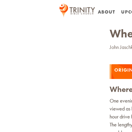
ABOUT
UPC
Wher
John Jasch
ORIGIN
Where 
One evenin
viewed as l
hour drive 
The length