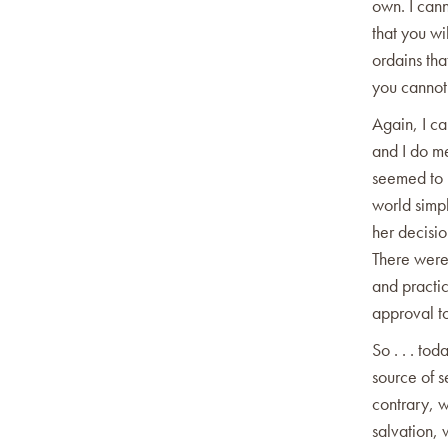
own. I cann
that you wi
ordains tha
you cannot
Again, I ca
and I do me
seemed to 
world simp
her decisi
There were 
and practic
approval to
So . . . t
source of s
contrary, 
salvation, 