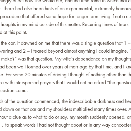
ingly affect how she would die, and the timeframe in which that 
r. There had also been hints of an experimental, extremely heinou
rocedure that offered some hope for longer term living if not a cu
houghts in my mind outside of this matter. Recurring times of tears
at this point.
d the car, it dawned on me that there was a single question that 1 –
wering and 2 – I feared beyond almost anything I could imagine.
I make?” was that question. My wife’s dependence on my thought
ad been well formed over years of marriage by that time, and I kn
e. For some 20 minutes of driving I thought of nothing other than t
e with interspersed prayers that I would not be asked “the questio
question came.
ds of the question commenced, the indescribable darkness and he
d down on that car and my shoulders multiplied many times over. As
hout a clue as to what to do or say, my mouth suddenly opened, a
 . . to speak words I had not thought about or in any way concoct