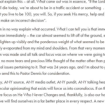
ot explain this – at all. What came out was in essence, “If the Lor
ll die today, we’re about to be in a traffic accident or something . 
t you live to be 100, you will. So, if you seek His mercy, help an
 make an incorrect decision”.
n in no way explain what occurred. What I can tell you is that imm
an immediately – the car almost seemed to lift off of the ground, 
lighten up visibly and the ponderous weight of what seemed to be 
ly evaporated from my mind and shoulders. From that very momen
on was made and all talk and focus was on where we were going to
no more tears and precious little thought of the matter other than
al issues pertaining to it. That was 24 years ago, and I’m about to 
 send this to Pastor Dennis for consideration.
oday, ANY source, ANY media outlet, ANY pundit, ANY talking h
ecular opinionating that exists will force us into coronafocus. If on 
we focus on He Who Never Changes and, thankfully, is also our h
we will find ourselves in a far better place in every respect. A new