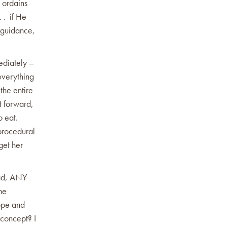
d ordains
. . if He
d guidance,
ediately –
everything
the entire
t forward,
 eat.
 procedural
get her
ead, ANY
the
ope and
 concept? I