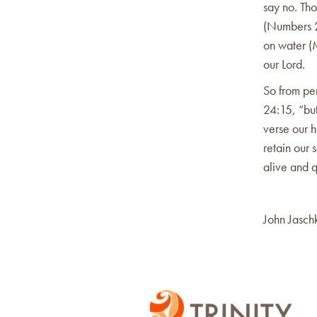
say no. Tho
(Numbers 2
on water (
our Lord.
So from per
24:15, “but
verse our h
retain our 
alive and q
John Jasch