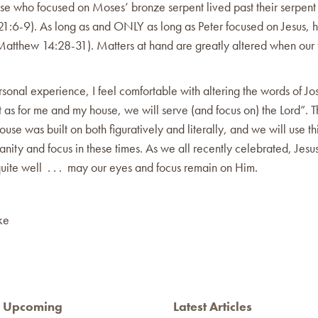
se who focused on Moses’ bronze serpent lived past their serpent 
1:6-9). As long as and ONLY as long as Peter focused on Jesus, 
Matthew 14:28-31). Matters at hand are greatly altered when our f
sonal experience, I feel comfortable with altering the words of Jo
 as for me and my house, we will serve (and focus on) the Lord”. Th
ouse was built on both figuratively and literally, and we will use th
sanity and focus in these times. As we all recently celebrated, Jesus
uite well . . . may our eyes and focus remain on Him.
ke
Upcoming
Latest Articles