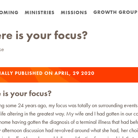
GROWTH GROUP
OMING
MINISTRIES
MISSIONS
e is your focus?
ke
ALLY PUBLISHED ON APRIL, 29 2020
is your focus?
g some 24 years ago, my focus was totally on surrounding events
ife altering in the greatest way. My wife and I had gotten in our ca
home having gotten the diagnosis of a terminal illness that had befa
y afternoon discussion had revolved around what she had, her choi