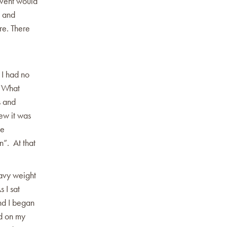
event would
s and
re. There
 I had no
 “What
s and
ew it was
he
n”. At that
avy weight
 I sat
nd I began
ed on my