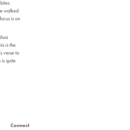
bites
he walked
ocus is on
shua
is is the
is verse to
 is quite
Connect