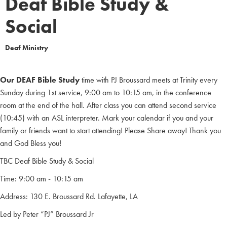
Deaf Bible Study &
Social
Deaf Ministry
Our DEAF Bible Study
time with PJ Broussard meets at Trinity every
Sunday during 1st service, 9:00 am to 10:15 am, in the conference
room at the end of the hall. After class you can attend second service
(10:45) with an ASL interpreter. Mark your calendar if you and your
family or friends want to start attending! Please Share away! Thank you
and God Bless you!
TBC Deaf Bible Study & Social
Time: 9:00 am - 10:15 am
Address: 130 E. Broussard Rd. Lafayette, LA
Led by Peter “PJ” Broussard Jr