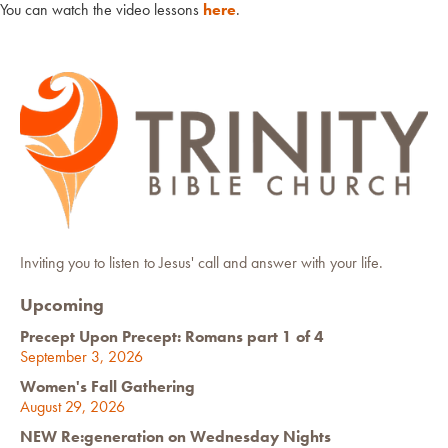
You can watch the video lessons
here
.
Inviting you to listen to Jesus' call and answer with your life.
Upcoming
Precept Upon Precept: Romans part 1 of 4
September 3, 2026
Women's Fall Gathering
August 29, 2026
NEW Re:generation on Wednesday Nights