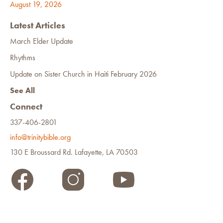
August 19, 2026
Latest Articles
March Elder Update
Rhythms
Update on Sister Church in Haiti February 2026
See All
Connect
337-406-2801
info@trinitybible.org
130 E Broussard Rd. Lafayette, LA 70503