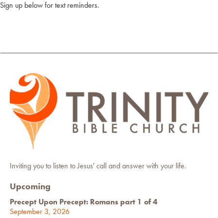
Sign up below for text reminders.
Inviting you to listen to Jesus' call and answer with your life.
Upcoming
Precept Upon Precept: Romans part 1 of 4
September 3, 2026