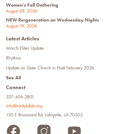
Women's Fall Gathering
August 29, 2026
NEW Re:generation on Wednesday Nights
August 19, 2026
Latest Articles
March Elder Update
Rhythms
Update on Sister Church in Haiti February 2026
See All
Connect
337-406-2801
info@trinitybible.org
130 E Broussard Rd. Lafayette, LA 70503