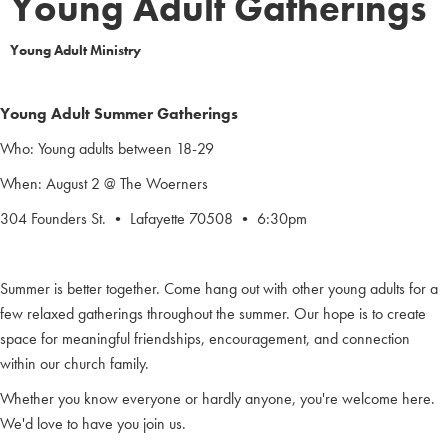
Young Adult Gatherings
Young Adult Ministry
Young Adult Summer Gatherings
Who: Young adults between 18-29
When: August 2 @ The Woerners
304 Founders St. • Lafayette 70508 • 6:30pm
Summer is better together. Come hang out with other young adults for a
few relaxed gatherings throughout the summer. Our hope is to create
space for meaningful friendships, encouragement, and connection
within our church family.
Whether you know everyone or hardly anyone, you're welcome here.
We'd love to have you join us.