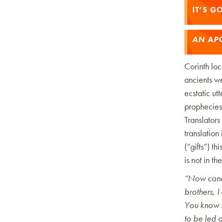
IT’S G
AN APO
Corinth lo
ancients we
ecstatic ut
prophecies, 
Translators
translation
(“gifts”) t
is not in th
“Now conce
brothers, 
You know 
to be led o