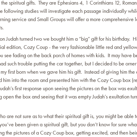
s the spiritual gifts. They are Ephesians 4, 1 Corinthians 12, Roma
e following studies will investigate each passage individually whil
ning service and Small Groups will offer a more comprehensive l
ts.
 Judah turned two we bought him a “big” gift for his birthday. His
l edition, Cozy Coup - the very fashionable little red and yellow
you see fading on the back porch of homes with kids. It may have 
ad such trouble putting the car together, but I decided to be orne
th my first born when we gave him his gift. Instead of giving him th
ed him into the room and presented him with the Cozy Coup box (r
Judah’s first response upon seeing the pictures on the box was exul
ng open the box and seeing that it was empty Judah’s exultation tur
ho are not sure as to what their spiritual gift is, you might be able t
ou’ve been given a spiritual gift, but you don’t know for sure what
ing the pictures of a Cozy Coup box, getting excited, and then be