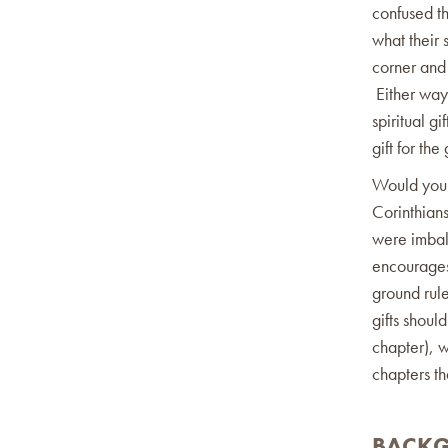
confused t
what their s
corner and 
Either way 
spiritual g
gift for the
Would you b
Corinthians
were imbala
encourages 
ground rule
gifts shou
chapter), w
chapters th
BACK