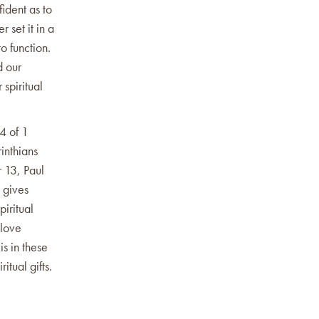
ident as to
r set it in a
o function.
d our
 spiritual
4 of 1
inthians
r 13, Paul
 gives
piritual
 love
is in these
itual gifts.