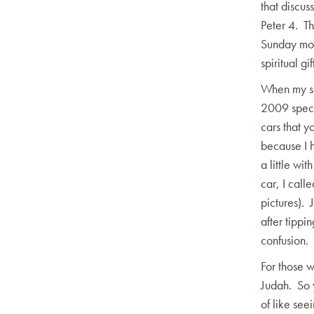
that discus
Peter 4. Th
Sunday mor
spiritual gif
When my son
2009 specia
cars that 
because I h
a little wi
car, I call
pictures). 
after tippi
confusion.
For those w
Judah. So y
of like see