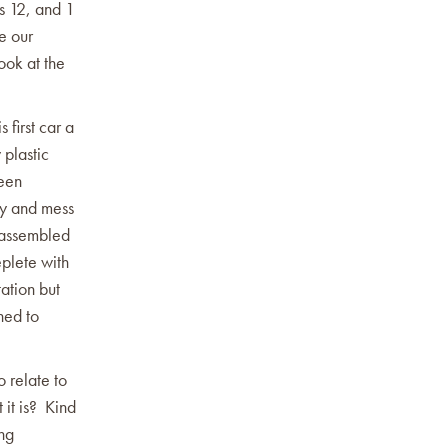
ns 12, and 1
e our
ook at the
 first car a
 plastic
been
ry and mess
e assembled
eplete with
tation but
ned to
o relate to
 it is? Kind
ing