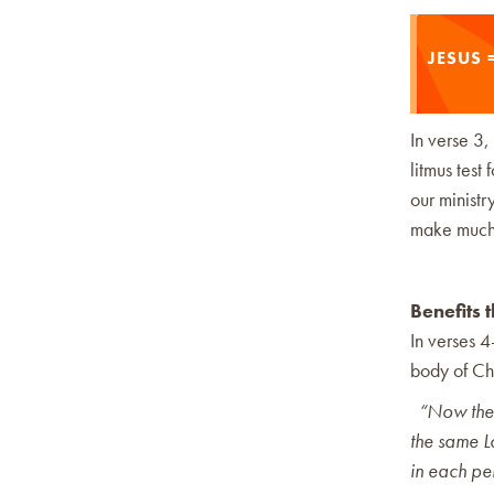
JESUS =
In verse 3,
litmus test 
our ministr
make much 
Benefits 
In verses 
body of Chri
“Now there
the same Lo
in each pe