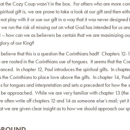
hat the Cozy Coup wasn’t in the box. For others who are more conf
piritual gift is, we are prone to take a look at our gift and then eithe
not play with it or use our gift in a way that it was never designed t
we run the risk of missing out on what God has intended for us an
ift – how can we as believers be certain that we are maximizing our
 glory of our King?
elieve that this is a question the Corinthians had? Chapters 12-1
 are rooted in the Corinthians use of tongues. It seems that the Cor
nced. In chapter 12, Paul introduces the spiritual gifts. In chapte
the Corinthians to place love above the gifts. In chapter 14, Paul
s for tongues and interpretation and sets a precedent for how the s
ld be approached. While we are very familiar with chapter 13 (the
e often write off chapters 12 and 14 as someone else’s mail; yet it 
at we are given clear insight as to how we should approach our spir
GROUND