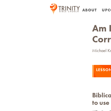
ABOUT
UPC
Am I
Corr
Michael K
LESSO
Biblica
to use 