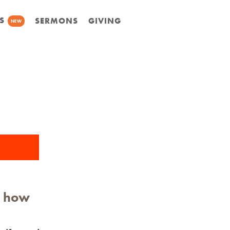
S
SERMONS
GIVING
NEW
n how