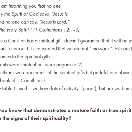
I am informing you that no one
 the Spirit of God says, “Jesus is
nd no one can say, “Jesus is Lord,”
he Holy Spirit.” (1 Corinthians 12:1-3)
e a Christian has a spiritual gift, doesn’t guarantee that it will be 
Paul, in verse 1, is concerned that we are not “unaware.” We are 
omes to the Spiritual gifts.
ents were spiritual but were pagans (v. 2).
nthians were recipients of the spiritual gifts but prideful and abused 
 book of 1 Corinthians).
ty Bible Church - we have lots of activity, (good!); but are we being
u know that demonstrates a mature faith or true spirit
the signs of their spirituality?