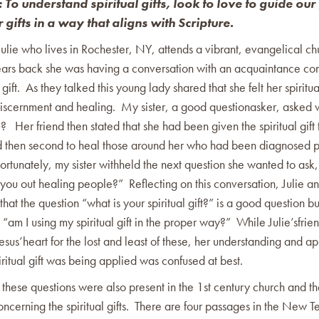
: To understand spiritual gifts, look to love to guide our 
r gifts in a way that aligns with Scripture.
Julie who lives in Rochester, NY, attends a vibrant, evangelical ch
ars back she was having a conversation with an acquaintance co
 gift. As they talked this young lady shared that she felt her spiritua
 discernment and healing. My sister, a good questionasker, asked w
? Her friend then stated that she had been given the spiritual gift to
d then second to heal those around her who had been diagnosed p
ortunately, my sister withheld the next question she wanted to ask
you out healing people?” Reflecting on this conversation, Julie an
hat the question “what is your spiritual gift?” is a good question bu
, “am I using my spiritual gift in the proper way?” While Julie’sfri
Jesus’heart for the lost and least of these, her understanding and ap
ritual gift was being applied was confused at best.
 these questions were also present in the 1st century church and th
concerning the spiritual gifts. There are four passages in the New 