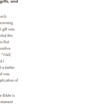
gifts, and
urch.
ncerning
l gift was
hat this
 first
ositive
, “Well,
d I
t a better
end was
plication of
e Bible is
Testament