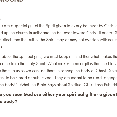
n
ifts are a special gift of the Spirit given to every believer by Christ
ld up the church in unity and the believer toward Christ likeness. S
distinct from the fruit of the Spirit may or may not overlap with natur
s.
 about the spiritual gifts, we must keep in mind that what makes th
y come from the Holy Spirit. What makes them a gift is that the Holy 
s them to us so we can use them in serving the body of Christ. Spirit
nt to be stored or publicized. They are meant to be used [engage
the body!” (What the Bible Says about Spiritual Gifts, Rose Publish
you seen God use either your spiritual gift or a given t
he body?