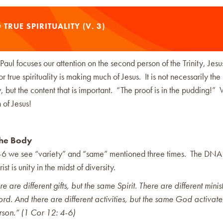
 TRUE SPIRITUALITY (V. 3)
 Paul focuses our attention on the second person of the Trinity, Jes
for true spirituality is making much of Jesus. It is not necessarily th
y, but the content that is important. “The proof is in the pudding!”
of Jesus!
the Body
4-6 we see “variety” and “same” mentioned three times. The DNA 
st is unity in the midst of diversity.
 are different gifts, but the same Spirit. There are different minist
rd. And there are different activities, but the same God activate
rson.” (1 Cor 12: 4-6)