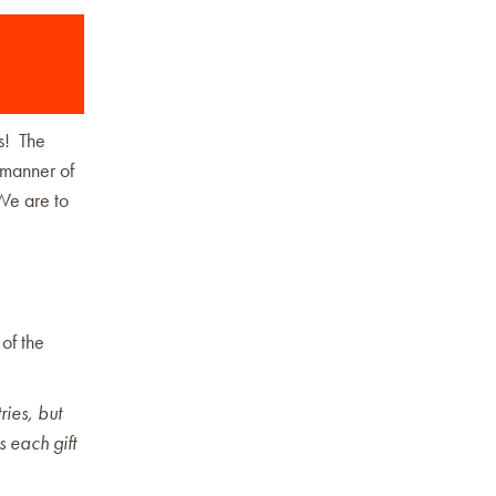
us! The
e manner of
 We are to
of the
ries, but
s each gift