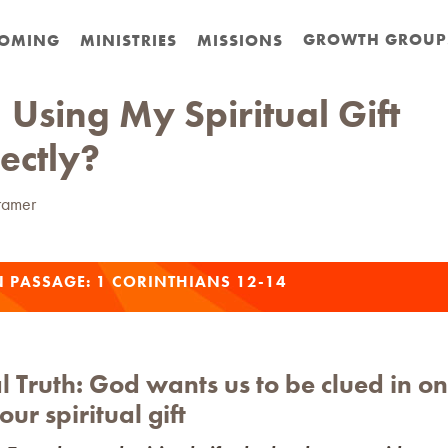
GROWTH GROUP
OMING
MINISTRIES
MISSIONS
 Using My Spiritual Gift
ectly?
ramer
N PASSAGE:
1 CORINTHIANS 12-14
l Truth:
God wants us to be clued in o
our spiritual gift