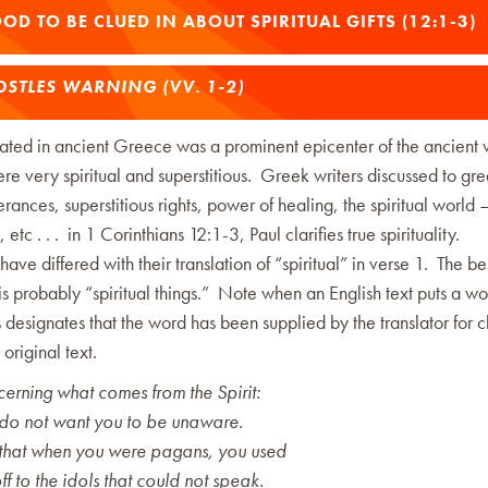
OOD TO BE CLUED IN ABOUT SPIRITUAL GIFTS (12:1-3)
STLES WARNING (VV. 1-2)
cated in ancient Greece was a prominent epicenter of the ancient
re very spiritual and superstitious. Greek writers discussed to gre
terances, superstitious rights, power of healing, the spiritual world –
etc . . . in 1 Corinthians 12:1-3, Paul clarifies true spirituality.
 have differed with their translation of “spiritual” in verse 1. The be
 is probably “spiritual things.” Note when an English text puts a wor
his designates that the word has been supplied by the translator for c
e original text.
rning what comes from the Spirit:
I do not want you to be unaware.
that when you were pagans, you used
ff to the idols that could not speak.