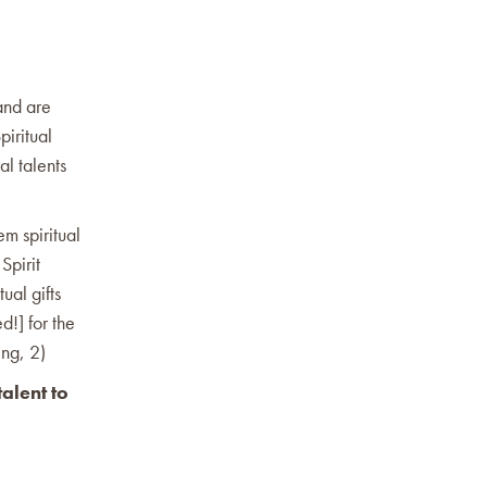
 and are
piritual
al talents
em spiritual
Spirit
ual gifts
d!] for the
ing, 2)
alent to