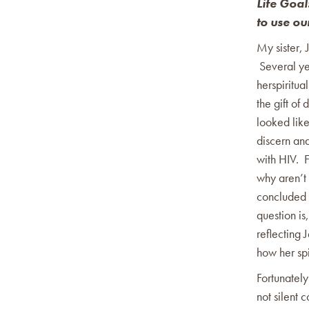
Life Goal
to use ou
My sister, 
Several ye
herspiritual
the gift of
looked like
discern an
with HIV. F
why aren’t 
concluded t
question is
reflecting 
how her spi
Fortunately
not silent 