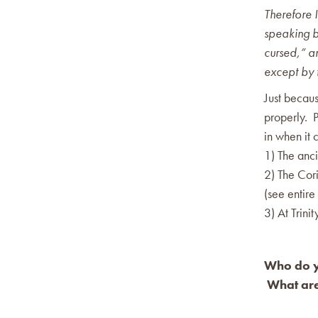
Therefore 
speaking by
cursed,” a
except by t
Just becaus
properly. 
in when it c
1) The anci
2) The Cori
(see entire
3) At Trini
Who do yo
What are 