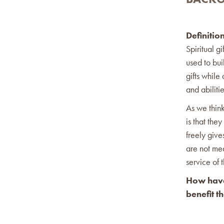
Definitio
Spiritual g
used to bui
gifts while 
and abilitie
As we think
is that the
freely give
are not mea
service of 
How have 
benefit t