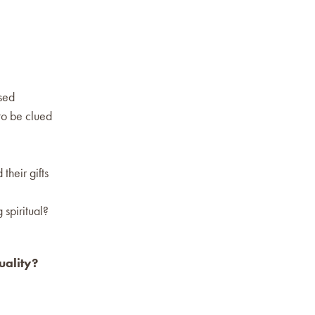
used
to be clued
their gifts
 spiritual?
uality?