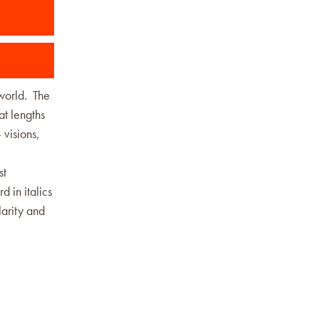
 world. The
at lengths
 visions,
st
d in italics
larity and