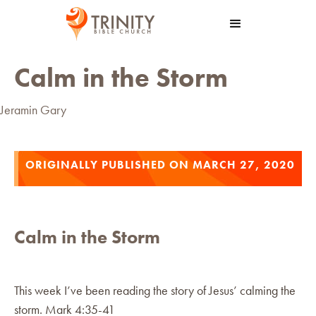
Calm in the Storm
Jeramin Gary
ORIGINALLY PUBLISHED ON MARCH 27, 2020
Calm in the Storm
This week I’ve been reading the story of Jesus’ calming the
storm. Mark 4:35-41