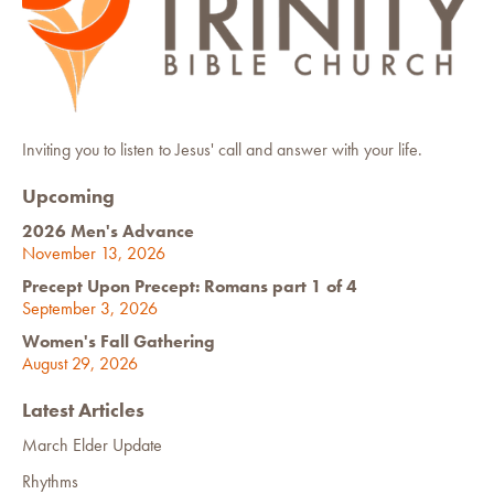
Inviting you to listen to Jesus' call and answer with your life.
Upcoming
2026 Men's Advance
November 13, 2026
Precept Upon Precept: Romans part 1 of 4
September 3, 2026
Women's Fall Gathering
August 29, 2026
Latest Articles
March Elder Update
Rhythms