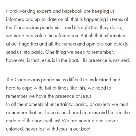
Hard-working experts and Facebook are keeping us
informed and up-to-date on all that is happening in terms of
the Coronavirus pandemic - and it’s right that they do so;
we need and value the information. But all that information
at our fingertips and all the rumors and opinions can quickly
send us into panic. One thing we need to remember,
however, is that Jesus is in the boat. His presence is assured.
The Coronavirus pandemic is difficult to understand and
hard to cope with, but at times like this, we need to
remember we have the presence of Jesus.
In all the moments of uncertainty, panic, or anxiety we must
remember that our hope is anchored in Jesus and he is in the
middle of the boat with us! We are never alone, never
unloved, never lost with Jesus in our boat.