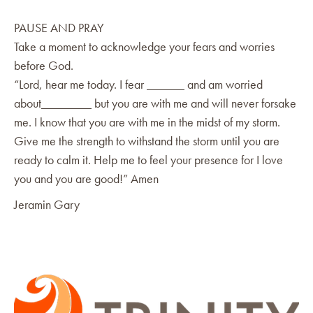
PAUSE AND PRAY
Take a moment to acknowledge your fears and worries
before God.
“Lord, hear me today. I fear ______ and am worried
about________ but you are with me and will never forsake
me. I know that you are with me in the midst of my storm.
Give me the strength to withstand the storm until you are
ready to calm it. Help me to feel your presence for I love
you and you are good!” Amen
Jeramin Gary