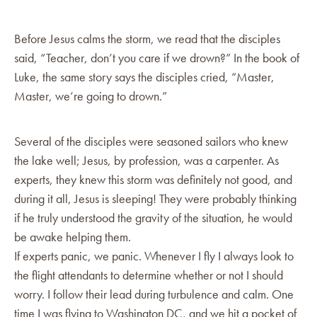
Before Jesus calms the storm, we read that the disciples
said, “Teacher, don’t you care if we drown?” In the book of
Luke, the same story says the disciples cried, “Master,
Master, we’re going to drown.”
Several of the disciples were seasoned sailors who knew
the lake well; Jesus, by profession, was a carpenter. As
experts, they knew this storm was definitely not good, and
during it all, Jesus is sleeping! They were probably thinking
if he truly understood the gravity of the situation, he would
be awake helping them.
If experts panic, we panic. Whenever I fly I always look to
the flight attendants to determine whether or not I should
worry. I follow their lead during turbulence and calm. One
time I was flying to Washington DC, and we hit a pocket of