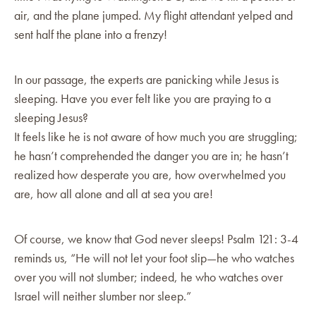
air, and the plane jumped. My flight attendant yelped and
sent half the plane into a frenzy!
In our passage, the experts are panicking while Jesus is
sleeping. Have you ever felt like you are praying to a
sleeping Jesus?
It feels like he is not aware of how much you are struggling;
he hasn’t comprehended the danger you are in; he hasn’t
realized how desperate you are, how overwhelmed you
are, how all alone and all at sea you are!
Of course, we know that God never sleeps! Psalm 121: 3-4
reminds us, “He will not let your foot slip—he who watches
over you will not slumber; indeed, he who watches over
Israel will neither slumber nor sleep.”