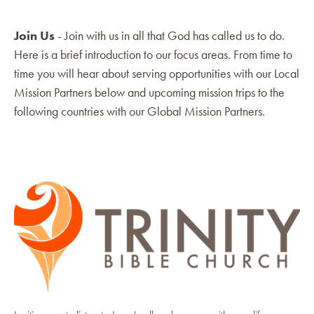
Join Us
- Join with us in all that God has called us to do.
Here is a brief introduction to our focus areas. From time to
time you will hear about serving opportunities with our Local
Mission Partners below and upcoming mission trips to the
following countries with our Global Mission Partners.