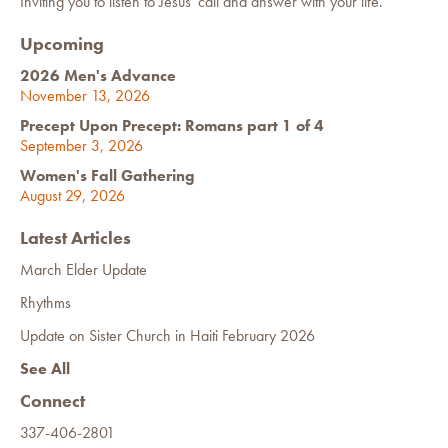
Inviting you to listen to Jesus' call and answer with your life.
Upcoming
2026 Men's Advance
November 13, 2026
Precept Upon Precept: Romans part 1 of 4
September 3, 2026
Women's Fall Gathering
August 29, 2026
Latest Articles
March Elder Update
Rhythms
Update on Sister Church in Haiti February 2026
See All
Connect
337-406-2801