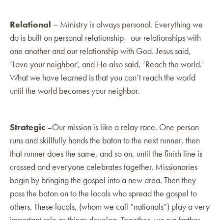
Relational
– Ministry is always personal. Everything we
do is built on personal relationship—our relationships with
one another and our relationship with God. Jesus said,
‘Love your neighbor’, and He also said, ‘Reach the world.’
What we have learned is that you can’t reach the world
until the world becomes your neighbor.
Strategic
–Our mission is like a relay race. One person
runs and skillfully hands the baton to the next runner, then
that runner does the same, and so on, until the finish line is
crossed and everyone celebrates together. Missionaries
begin by bringing the gospel into a new area. Then they
pass the baton on to the locals who spread the gospel to
others. These locals, (whom we call “nationals”) play a very
important role as things develop. Together, we run farther