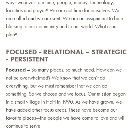
ways we invest our time, people, money, technology,
facilities and prayer? We are not here for ourselves. We
are called and we are sent. We are on assignment to be a
blessing to our community and to our world. What is our
plan?
FOCUSED - RELATIONAL – STRATEGIC
- PERSISTENT
Focused
– So many places, so much need. How can we
not be overwhelmed? We know that we can’t do
everything, but we must remember that we can do
something. So we choose and we focus. Our mission began
in a small village in Haiti in 1990. As we have grown, we
have added other focus areas. These have become our
favorite places—the people we have come to love and will
continue to serve.