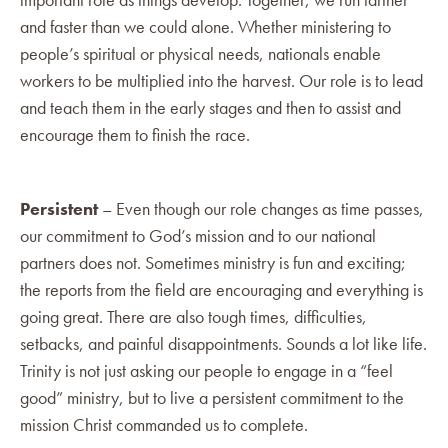
and faster than we could alone. Whether ministering to
people’s spiritual or physical needs, nationals enable
workers to be multiplied into the harvest. Our role is to lead
and teach them in the early stages and then to assist and
encourage them to finish the race.
Persistent
– Even though our role changes as time passes,
our commitment to God’s mission and to our national
partners does not. Sometimes ministry is fun and exciting;
the reports from the field are encouraging and everything is
going great. There are also tough times, difficulties,
setbacks, and painful disappointments. Sounds a lot like life.
Trinity is not just asking our people to engage in a “feel
good” ministry, but to live a persistent commitment to the
mission Christ commanded us to complete.