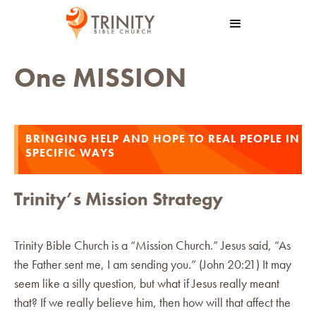
One MISSION
BRINGING HELP AND HOPE TO REAL PEOPLE IN
SPECIFIC WAYS
Trinity’s Mission Strategy
Trinity Bible Church is a “Mission Church.” Jesus said, “As
the Father sent me, I am sending you.” (John 20:21) It may
seem like a silly question, but what if Jesus really meant
that? If we really believe him, then how will that affect the