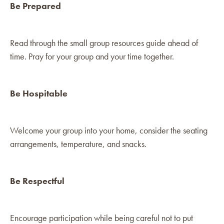
Be Prepared
Read through the small group resources guide ahead of
time. Pray for your group and your time together.
Be Hospitable
Welcome your group into your home, consider the seating
arrangements, temperature, and snacks.
Be Respectful
Encourage participation while being careful not to put