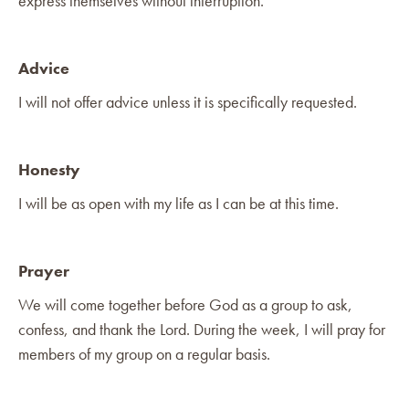
express themselves without interruption.
Advice
I will not offer advice unless it is specifically requested.
Honesty
I will be as open with my life as I can be at this time.
Prayer
We will come together before God as a group to ask,
confess, and thank the Lord. During the week, I will pray for
members of my group on a regular basis.