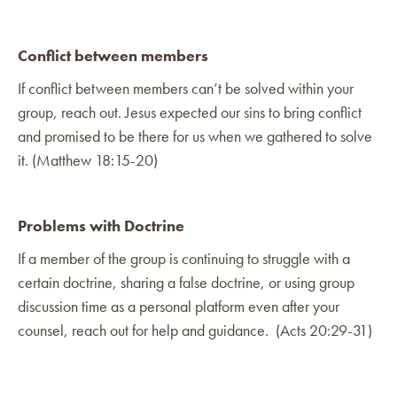
Conflict between members
If conflict between members can’t be solved within your
group, reach out. Jesus expected our sins to bring conflict
and promised to be there for us when we gathered to solve
it. (Matthew 18:15-20)
Problems with Doctrine
If a member of the group is continuing to struggle with a
certain doctrine, sharing a false doctrine, or using group
discussion time as a personal platform even after your
counsel, reach out for help and guidance. (Acts 20:29-31)