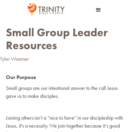
Small Group Leader
Resources
Tyler Woerner
Our Purpose
Small groups are our intentional answer to the call Jesus
gave us to make disciples.
Joining others isn’t a “nice to have” in our discipleship with
Jesus, it's a necessity. We join together because it’s good