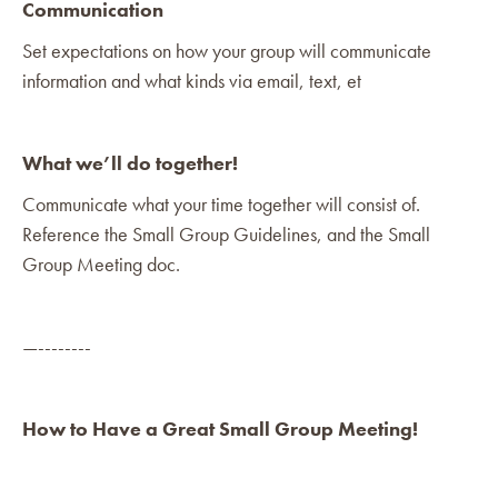
Communication
Set expectations on how your group will communicate
information and what kinds via email, text, et
What we’ll do together!
Communicate what your time together will consist of.
Reference the Small Group Guidelines, and the Small
Group Meeting doc.
—--------
How to Have a Great Small Group Meeting!