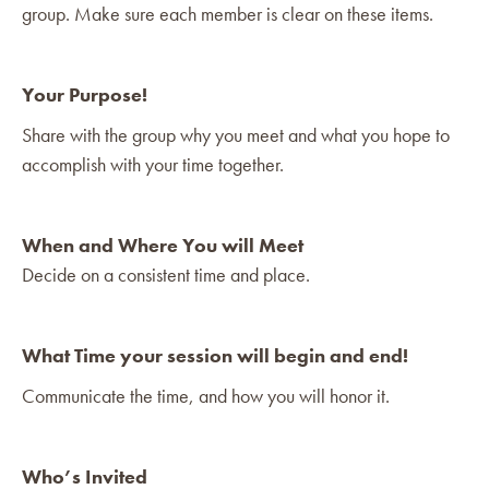
group. Make sure each member is clear on these items.
Your Purpose!
Share with the group why you meet and what you hope to
accomplish with your time together.
When and Where You will Meet
Decide on a consistent time and place.
What Time your session will begin and end!
Communicate the time, and how you will honor it.
Who’s Invited