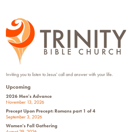
Inviting you to listen to Jesus' call and answer with your life.
Upcoming
2026 Men's Advance
November 13, 2026
Precept Upon Precept: Romans part 1 of 4
September 3, 2026
Women's Fall Gathering
August 29, 2026