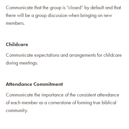
Communicate that the group is “closed” by default and that
there will be a group discussion when bringing on new
members.
Childcare
Communicate expectations and arrangements for childcare
during meetings.
Attendance Commitment
Communicate the importance of the consistent attendance
of each member as a cornerstone of forming true biblical
community.