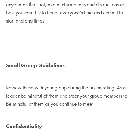
anyone on the spot, avoid interruptions and distractions as
best you can. Try to honor everyone’s time and commit to
start and end times.
—------
Small Group Guidelines
Review these with your group during the first meeting. As a
leader be mindful of them and steer your group members to
be mindful of them as you continue to meet.
Confidentiality