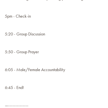
5pm - Check-in
5:20 - Group Discussion
5:50 - Group Prayer
6:05 - Male/Female Accountability
6:45 - End!
—--------------