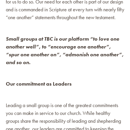
for us to do so. Our need for each other is part of our design
and is commanded in Scripture at every turn with nearly fifty
“one another” statements throughout the new testament.
Small groups at TBC is our platform “to love one
another well”, to “encourage one another”,
“spur one another on”, “admonish one another”,
and so on.
Our commitment as Leaders
Leading a small group is one of the greatest commitments
you can make in service to our church. While healthy
groups share the responsibility of leading and shepherding
one another, our leaders are committed to keeping the