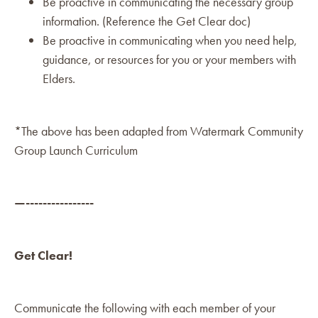
Be proactive in communicating the necessary group
information. (Reference the Get Clear doc)
Be proactive in communicating when you need help,
guidance, or resources for you or your members with
Elders.
*The above has been adapted from Watermark Community
Group Launch Curriculum
—----------------
Get Clear!
Communicate the following with each member of your