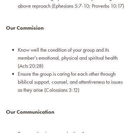
above reproach (Ephesians 5:7-10; Proverbs 10:17)
Our Commision
Know well the condition of your group and its
member’s emotional, physical and spiritual health
(Acts 20:28)
Ensure the group is caring for each other through
biblical support, counsel, and attentiveness to issues
as they arise (Colossians 3:12)
Our Communication