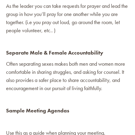
As the leader you can take requests for prayer and lead the
group in how you’ll pray for one another while you are
together. (i.e you pray out loud, go around the room, let
people volunteer, etc.. )
Separate Male & Female Accountability
Often separating sexes makes both men and women more
comfortable in sharing struggles, and asking for counsel. It
also provides a safer place to share accountability, and
encouragement in our pursuit of living faithfully.
Sample Meeting Agendas
Use this as a guide when planning your meeting.