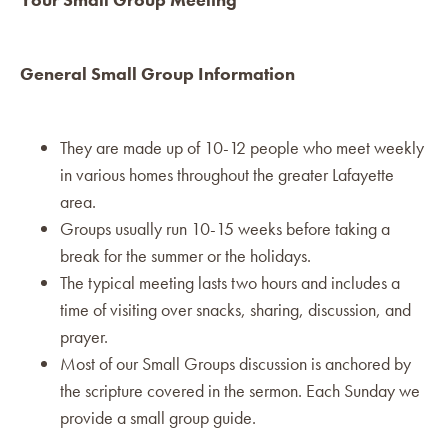
General Small Group Information
They are made up of 10-12 people who meet weekly
in various homes throughout the greater Lafayette
area.
Groups usually run 10-15 weeks before taking a
break for the summer or the holidays.
The typical meeting lasts two hours and includes a
time of visiting over snacks, sharing, discussion, and
prayer.
Most of our Small Groups discussion is anchored by
the scripture covered in the sermon. Each Sunday we
provide a small group guide.