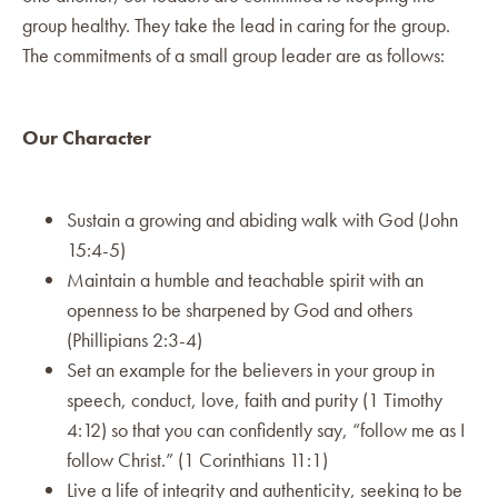
group healthy. They take the lead in caring for the group.
The commitments of a small group leader are as follows:
Our Character
Sustain a growing and abiding walk with God (John
15:4-5)
Maintain a humble and teachable spirit with an
openness to be sharpened by God and others
(Phillipians 2:3-4)
Set an example for the believers in your group in
speech, conduct, love, faith and purity (1 Timothy
4:12) so that you can confidently say, “follow me as I
follow Christ.” (1 Corinthians 11:1)
Live a life of integrity and authenticity, seeking to be