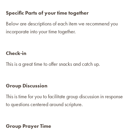
Specific Parts of your time together
Below are descriptions of each item we recommend you
incorporate into your time together.
Check-in
This is a great time to offer snacks and catch up.
Group Discussion
This is time for you to facilitate group discussion in response
to questions centered around scripture.
Group Prayer Time