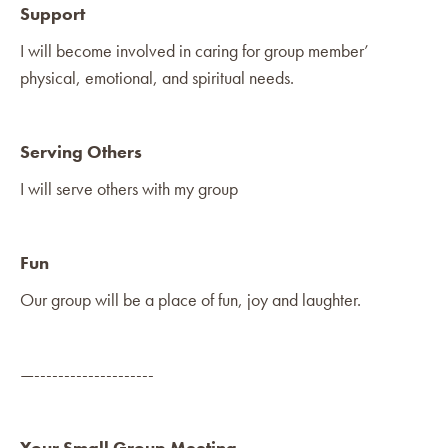
Support
I will become involved in caring for group member’
physical, emotional, and spiritual needs.
Serving Others
I will serve others with my group
Fun
Our group will be a place of fun, joy and laughter.
—--------------------
Your Small Group Meeting