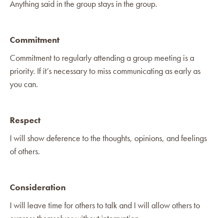
Anything said in the group stays in the group.
Commitment
Commitment to regularly attending a group meeting is a
priority. If it’s necessary to miss communicating as early as
you can.
Respect
I will show deference to the thoughts, opinions, and feelings
of others.
Consideration
I will leave time for others to talk and I will allow others to