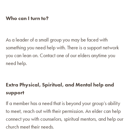
Who can I turn to?
As a leader of a small group you may be faced with
something you need help with. There is a support network
you can lean on. Contact one of our elders anytime you
need help.
Extra Physical, Spiritual, and Mental help and
support
If a member has a need that is beyond your group’s ability
to meet, reach out with their permission. An elder can help
connect you with counselors, spiritual mentors, and help our
church meet their needs.