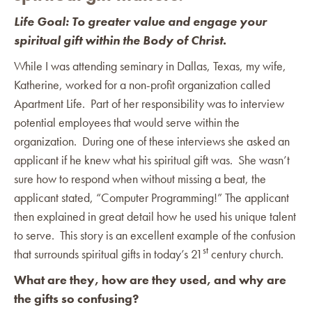
Life Goal: To greater value and engage your
spiritual gift within the Body of Christ.
While I was attending seminary in Dallas, Texas, my wife,
Katherine, worked for a non-profit organization called
Apartment Life. Part of her responsibility was to interview
potential employees that would serve within the
organization. During one of these interviews she asked an
applicant if he knew what his spiritual gift was. She wasn’t
sure how to respond when without missing a beat, the
applicant stated, “Computer Programming!” The applicant
then explained in great detail how he used his unique talent
to serve. This story is an excellent example of the confusion
st
that surrounds spiritual gifts in today’s 21
century church.
What are they, how are they used, and why are
the gifts so confusing?