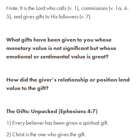
Note: It is the Lord who calls (v. 1), commissions (v. 1a, 4-
5), and gives gifts to His followers (v. 7).
What gifts have been given to you whose
monetary value is not significant but whose
emotional or sentimental value is great?
How did the giver’s relationship or position lend
value to the gift?
The Gifts: Unpacked (Ephesians 4:7)
1) Every believer has been given a spiritual gift.
2) Christ is the one who gives the gift.