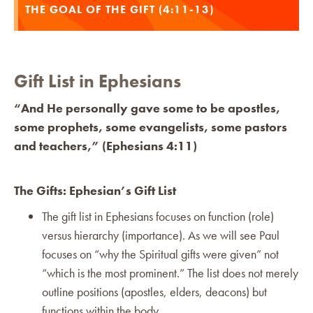
THE GOAL OF THE GIFT (4:11-13)
Gift List in Ephesians
“And He personally gave some to be apostles,
some prophets, some evangelists, some pastors
and teachers,” (Ephesians 4:11)
The Gifts: Ephesian’s Gift List
The gift list in Ephesians focuses on function (role)
versus hierarchy (importance). As we will see Paul
focuses on “why the Spiritual gifts were given” not
“which is the most prominent.” The list does not merely
outline positions (apostles, elders, deacons) but
functions within the body.