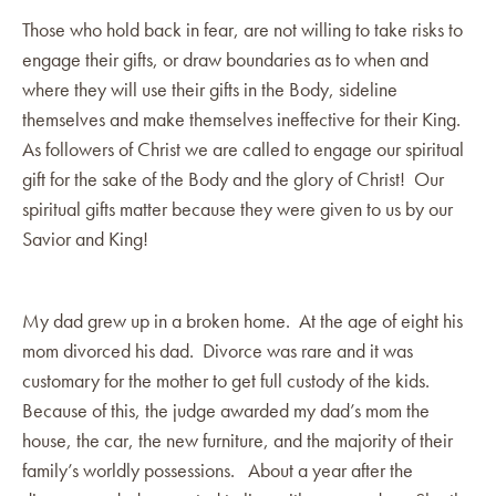
Those who hold back in fear, are not willing to take risks to
engage their gifts, or draw boundaries as to when and
where they will use their gifts in the Body, sideline
themselves and make themselves ineffective for their King.
As followers of Christ we are called to engage our spiritual
gift for the sake of the Body and the glory of Christ! Our
spiritual gifts matter because they were given to us by our
Savior and King!
My dad grew up in a broken home. At the age of eight his
mom divorced his dad. Divorce was rare and it was
customary for the mother to get full custody of the kids.
Because of this, the judge awarded my dad’s mom the
house, the car, the new furniture, and the majority of their
family’s worldly possessions. About a year after the