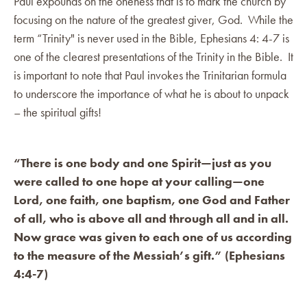
Paul expounds on the oneness that is to mark the church by
focusing on the nature of the greatest giver, God. While the
term “Trinity" is never used in the Bible, Ephesians 4: 4-7 is
one of the clearest presentations of the Trinity in the Bible. It
is important to note that Paul invokes the Trinitarian formula
to underscore the importance of what he is about to unpack
– the spiritual gifts!
“There is one body and one Spirit—just as you
were called to one hope at your calling—one
Lord, one faith, one baptism, one God and Father
of all, who is above all and through all and in all.
Now grace was given to each one of us according
to the measure of the Messiah’s gift.” (Ephesians
4:4-7)