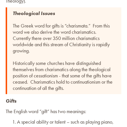
Theology).
Theological Issues
The Greek word for gifts is “charismata.” From this
word we also derive the word charismatics.
Currently there over 350 million charismatics
worldwide and this stream of Christianity is rapidly
growing.
Historically some churches have distinguished
themselves from charismatics along the theological
position of cessationism - that some of the gifts have
ceased. Charismatics hold to continuationism or the
continuation of all the gifts.
Gifts
The English word “gift” has two meanings:
A special ability or talent – such as playing piano,