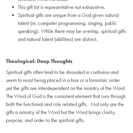
This gift list is representative not exhaustive.
Spiritual gifts are unique from a God given natural
talent (ie. computer programming, singing, public
speaking). While there may be overlap, spiritual gifts
and natural talent (abilities) are distinct.
Theological: Deep Thoughts
Spiritual gifts often tend to be shrouded in confusion and
seem to resist being placed in a box or a formulaic order
yet the gifts are interdependent on the ministry of the Word.
The Word of God is the consistent element that runs through
both the functional and role related gifts. Not only are the
gifts a ministry of the Word but the Word brings clarity,
purpose, and order to the spiritual gifts.