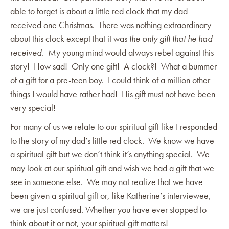
able to forget is about a little red clock that my dad
received one Christmas. There was nothing extraordinary
about this clock except that it was
the only gift that he had
received
. My young mind would always rebel against this
story! How sad! Only one gift! A clock?! What a bummer
of a gift for a pre-teen boy. I could think of a million other
things I would have rather had! His gift must not have been
very special!
For many of us we relate to our spiritual gift like I responded
to the story of my dad’s little red clock. We know we have
a spiritual gift but we don’t think it’s anything special. We
may look at our spiritual gift and wish we had a gift that we
see in someone else. We may not realize that we have
been given a spiritual gift or, like Katherine’s interviewee,
we are just confused. Whether you have ever stopped to
think about it or not, your spiritual gift matters!