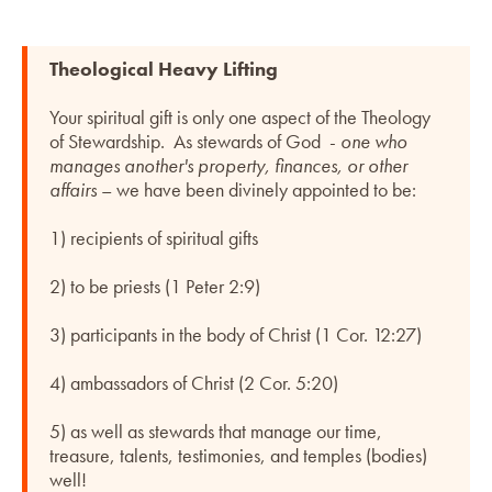
Theological Heavy Lifting
Your spiritual gift is only one aspect of the Theology
of Stewardship. As stewards of God -
one who
manages another's property, finances, or other
affairs
– we have been divinely appointed to be:
1) recipients of spiritual gifts
2) to be priests (1 Peter 2:9)
3) participants in the body of Christ (1 Cor. 12:27)
4) ambassadors of Christ (2 Cor. 5:20)
5) as well as stewards that manage our time,
treasure, talents, testimonies, and temples (bodies)
well!