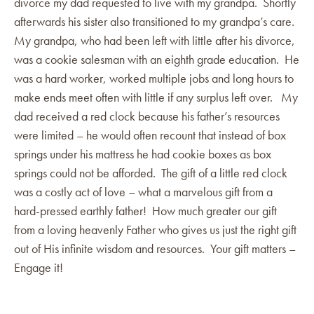
divorce my dad requested to live with my grandpa. Shortly
afterwards his sister also transitioned to my grandpa’s care.
My grandpa, who had been left with little after his divorce,
was a cookie salesman with an eighth grade education. He
was a hard worker, worked multiple jobs and long hours to
make ends meet often with little if any surplus left over. My
dad received a red clock because his father’s resources
were limited – he would often recount that instead of box
springs under his mattress he had cookie boxes as box
springs could not be afforded. The gift of a little red clock
was a costly act of love – what a marvelous gift from a
hard-pressed earthly father! How much greater our gift
from a loving heavenly Father who gives us just the right gift
out of His infinite wisdom and resources. Your gift matters –
Engage it!