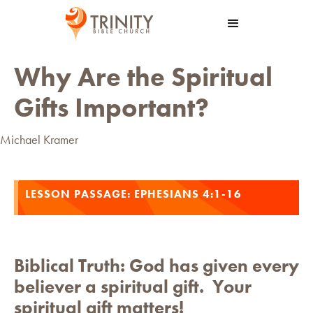
Why Are the Spiritual
Gifts Important?
Michael Kramer
LESSON PASSAGE:
EPHESIANS 4:1-16
Biblical Truth:
God has given every
believer a spiritual gift. Your
spiritual gift matters!