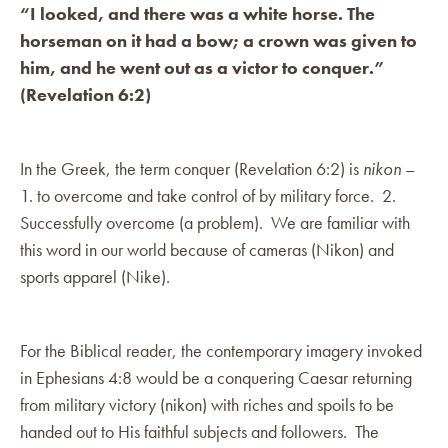
“I looked, and there was a white horse. The
horseman on it had a bow; a crown was given to
him, and he went out as a victor to conquer.”
(Revelation 6:2)
In the Greek, the term conquer (Revelation 6:2) is
nikon
–
1. to overcome and take control of by military force. 2.
Successfully overcome (a problem). We are familiar with
this word in our world because of cameras (Nikon) and
sports apparel (Nike).
For the Biblical reader, the contemporary imagery invoked
in Ephesians 4:8 would be a conquering Caesar returning
from military victory (nikon) with riches and spoils to be
handed out to His faithful subjects and followers. The