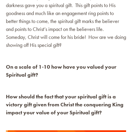
darkness gave you a spiritual gift. This gift points to His
goodness and much like an engagement ring points to
better things to come, the spiritual gift marks the believer
and points to Christ’s impact on the believers life.
Someday, Christ will come for his bride! How are we doing
showing off His special gift?
On a scale of 1-10 how have you valued your
Spiritual gift?
How should the fact that your spiritual gift is a
victory gift given from Christ the conquering King
impact your value of your Spiritual gift?