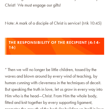
Christ! We must engage our gifts!
Note: A mark of a disciple of Christ is service! (Mk 10:45)
THE RESPONSIBILITY OF THE RECIPIENT (4:14-
16)
“ Then we will no longer be little children, tossed by the
waves and blown around by every wind of teaching, by
human cunning with cleverness in the techniques of deceit.
But speaking the truth in love, let us grow in every way into
Him who is the head—Christ. From Him the whole body,
fitted and knit together by every supporting ligament,
promotes the growth of the body for building up itself in love