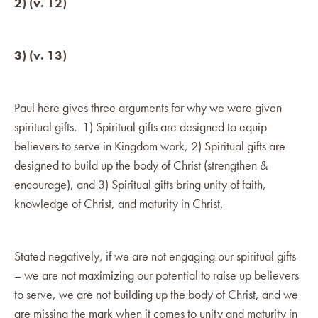
2) (v. 12)
3) (v. 13)
Paul here gives three arguments for why we were given
spiritual gifts. 1) Spiritual gifts are designed to equip
believers to serve in Kingdom work, 2) Spiritual gifts are
designed to build up the body of Christ (strengthen &
encourage), and 3) Spiritual gifts bring unity of faith,
knowledge of Christ, and maturity in Christ.
Stated negatively, if we are not engaging our spiritual gifts
– we are not maximizing our potential to raise up believers
to serve, we are not building up the body of Christ, and we
are missing the mark when it comes to unity and maturity in