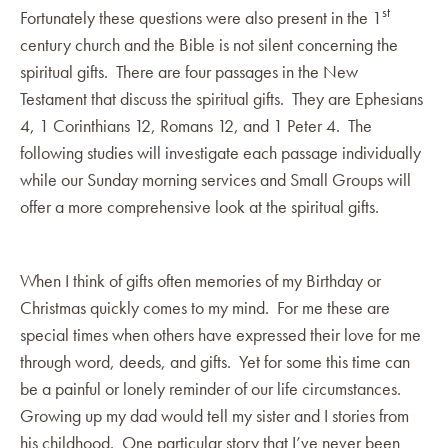
st
Fortunately these questions were also present in the 1
century church and the Bible is not silent concerning the
spiritual gifts. There are four passages in the New
Testament that discuss the spiritual gifts. They are Ephesians
4, 1 Corinthians 12, Romans 12, and 1 Peter 4. The
following studies will investigate each passage individually
while our Sunday morning services and Small Groups will
offer a more comprehensive look at the spiritual gifts.
When I think of gifts often memories of my Birthday or
Christmas quickly comes to my mind. For me these are
special times when others have expressed their love for me
through word, deeds, and gifts. Yet for some this time can
be a painful or lonely reminder of our life circumstances.
Growing up my dad would tell my sister and I stories from
his childhood. One particular story that I’ve never been