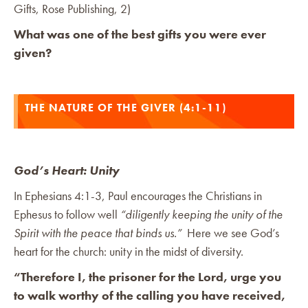
Gifts, Rose Publishing, 2)
What was one of the best gifts you were ever
given?
THE NATURE OF THE GIVER (4:1-11)
God’s Heart: Unity
In Ephesians 4:1-3, Paul encourages the Christians in
Ephesus to follow well
“diligently keeping the unity of the
Spirit with the peace that binds us.”
Here we see God’s
heart for the church: unity in the midst of diversity.
“Therefore I, the prisoner for the Lord, urge you
to walk worthy of the calling you have received,