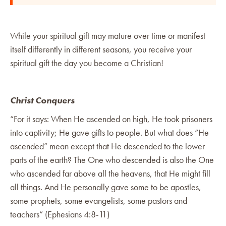
While your spiritual gift may mature over time or manifest
itself differently in different seasons, you receive your
spiritual gift the day you become a Christian!
Christ Conquers
“For it says: When He ascended on high, He took prisoners
into captivity; He gave gifts to people. But what does “He
ascended” mean except that He descended to the lower
parts of the earth? The One who descended is also the One
who ascended far above all the heavens, that He might fill
all things. And He personally gave some to be apostles,
some prophets, some evangelists, some pastors and
teachers” (Ephesians 4:8-11)