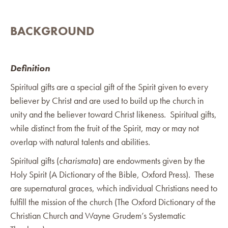
BACKGROUND
Definition
Spiritual gifts are a special gift of the Spirit given to every
believer by Christ and are used to build up the church in
unity and the believer toward Christ likeness. Spiritual gifts,
while distinct from the fruit of the Spirit, may or may not
overlap with natural talents and abilities.
Spiritual gifts (
charismata
) are endowments given by the
Holy Spirit (A Dictionary of the Bible, Oxford Press). These
are supernatural graces, which individual Christians need to
fulfill the mission of the church (The Oxford Dictionary of the
Christian Church and Wayne Grudem’s Systematic