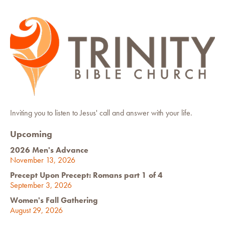
Inviting you to listen to Jesus' call and answer with your life.
Upcoming
2026 Men's Advance
November 13, 2026
Precept Upon Precept: Romans part 1 of 4
September 3, 2026
Women's Fall Gathering
August 29, 2026