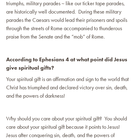
triumphs, military parades ~ like our ticker tape parades,
are historically well documented. During these military
parades the Caesars would lead their prisoners and spoils
through the streets of Rome accompanied to thunderous
praise from the Senate and the “mob” of Rome.
According to Ephesians 4 at what point did Jesus
give spiritual gifts?
Your spiritual gift is an affirmation and sign to the world that
Christ has triumphed and declared victory over sin, death,
and the powers of darkness!
Why should you care about your spiritual gift? You should
care about your spiritual gift because it points to Jesus!
Jesus after conquering sin, death, and the powers of