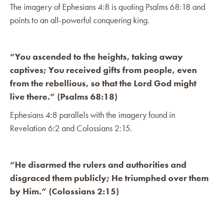
The imagery of Ephesians 4:8 is quoting Psalms 68:18 and
points to an all-powerful conquering king.
“You ascended to the heights, taking away
captives; You received gifts from people, even
from the rebellious, so that the Lord God might
live there.” (Psalms 68:18)
Ephesians 4:8 parallels with the imagery found in
Revelation 6:2 and Colossians 2:15.
“He disarmed the rulers and authorities and
disgraced them publicly; He triumphed over them
by Him.” (Colossians 2:15)