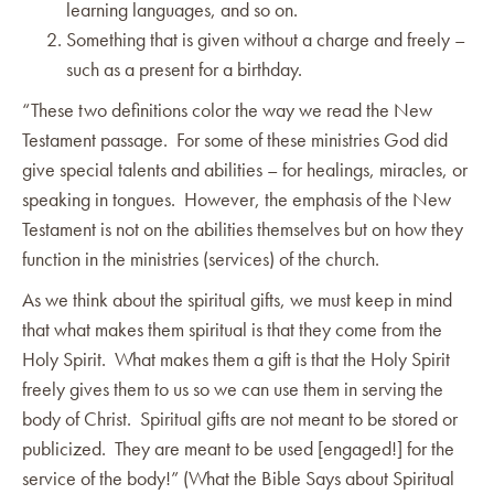
learning languages, and so on.
Something that is given without a charge and freely –
such as a present for a birthday.
“These two definitions color the way we read the New
Testament passage. For some of these ministries God did
give special talents and abilities – for healings, miracles, or
speaking in tongues. However, the emphasis of the New
Testament is not on the abilities themselves but on how they
function in the ministries (services) of the church.
As we think about the spiritual gifts, we must keep in mind
that what makes them spiritual is that they come from the
Holy Spirit. What makes them a gift is that the Holy Spirit
freely gives them to us so we can use them in serving the
body of Christ. Spiritual gifts are not meant to be stored or
publicized. They are meant to be used [engaged!] for the
service of the body!” (What the Bible Says about Spiritual