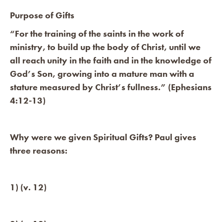
Purpose of Gifts
“For the training of the saints in the work of
ministry, to build up the body of Christ, until we
all reach unity in the faith and in the knowledge of
God’s Son, growing into a mature man with a
stature measured by Christ’s fullness.” (Ephesians
4:12-13)
Why were we given Spiritual Gifts? Paul gives
three reasons:
1) (v. 12)