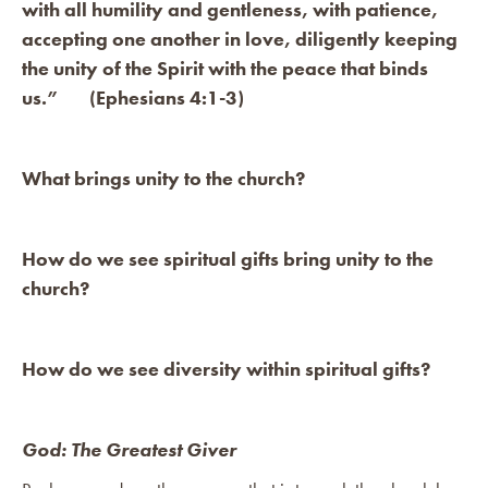
with all humility and gentleness, with patience,
accepting one another in love, diligently keeping
the unity of the Spirit with the peace that binds
us.” (Ephesians 4:1-3)
What brings unity to the church?
How do we see spiritual gifts bring unity to the
church?
How do we see diversity within spiritual gifts?
God: The Greatest Giver