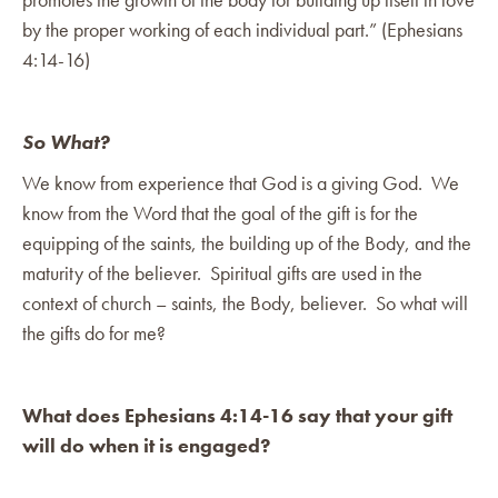
by the proper working of each individual part.” (Ephesians
4:14-16)
So What?
We know from experience that God is a giving God. We
know from the Word that the goal of the gift is for the
equipping of the saints, the building up of the Body, and the
maturity of the believer. Spiritual gifts are used in the
context of church – saints, the Body, believer. So what will
the gifts do for me?
What does Ephesians 4:14-16 say that your gift
will do when it is engaged?