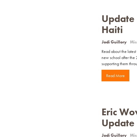
Update o
Haiti
Jodi Guillory
Mis
Read about the latest 
new school after the 
supporting them throug
Read More
Eric Wo
Update
Jodi Guillory
Mis