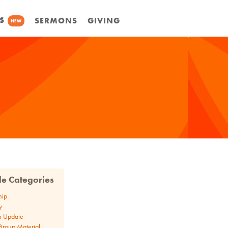
S
SERMONS
GIVING
NEW
cle Categories
hip
y
n Update
Group Material