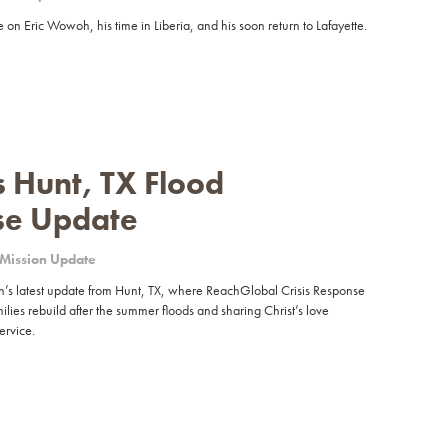
 on Eric Wowoh, his time in Liberia, and his soon return to Lafayette.
 Hunt, TX Flood
se Update
Mission Update
 latest update from Hunt, TX, where ReachGlobal Crisis Response
ilies rebuild after the summer floods and sharing Christ’s love
ervice.