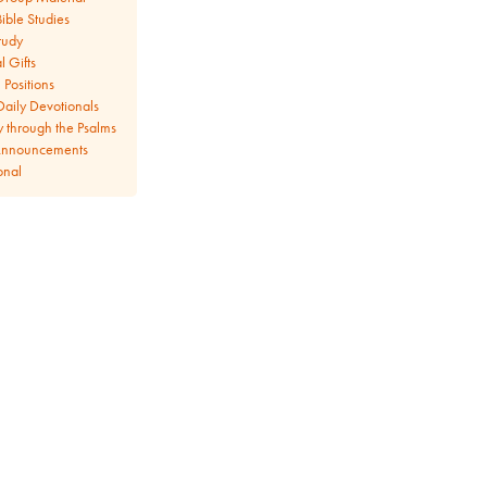
ible Studies
tudy
l Gifts
Positions
aily Devotionals
y through the Psalms
Announcements
onal