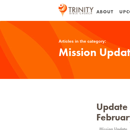
ABOUT
UPC
Articles in the category:
Mission Upda
Update o
Februar
Mission Update