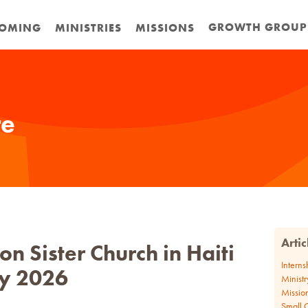
GROWTH GROUP
OMING
MINISTRIES
MISSIONS
te
Arti
n Sister Church in Haiti
Interns
y 2026
Ministr
Missio
Small 