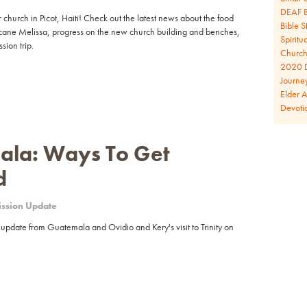
DEAF B
 church in Picot, Haiti! Check out the latest news about the food
Bible S
ricane Melissa, progress on the new church building and benches,
Spiritua
ion trip.
Church 
2020 D
Journe
Elder 
Devoti
la: Ways To Get
d
ssion Update
 update from Guatemala and Ovidio and Kery's visit to Trinity on