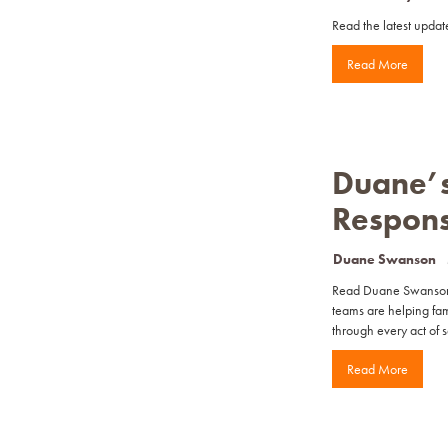
Read the latest update
Read More
Duane’s
Respon
Duane Swanson
Read Duane Swanson’s
teams are helping fam
through every act of s
Read More