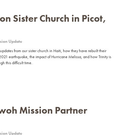
n Sister Church in Picot,
sion Update
updates from our sister church in Haiti, how they have rebuilt their
2021 earthquake, the impact of Hurricane Melissa, and how Trinity is
h this difficult time.
woh Mission Partner
sion Update