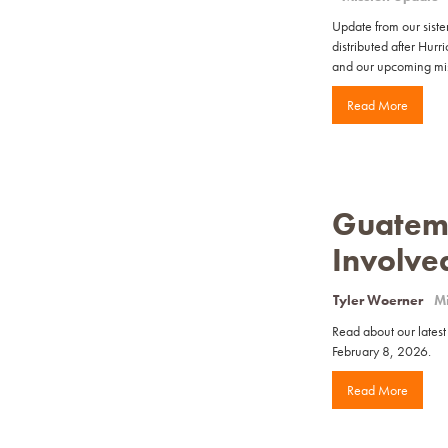
Update from our sister
distributed after Hur
and our upcoming miss
Read More
Guatema
Involve
Tyler Woerner
Mi
Read about our latest
February 8, 2026.
Read More