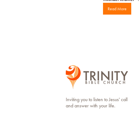
Read More
Inviting you to listen to Jesus' call
and answer with your life.