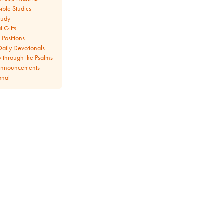
ible Studies
tudy
l Gifts
Positions
aily Devotionals
y through the Psalms
Announcements
onal