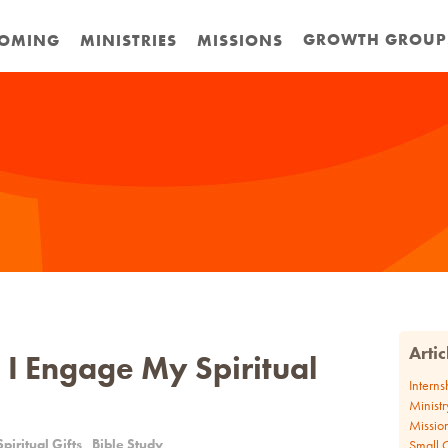
GROWTH GROUP
OMING
MINISTRIES
MISSIONS
Arti
I Engage My Spiritual
Interns
Ministr
Missio
Spiritual Gifts
Bible Study
Small 