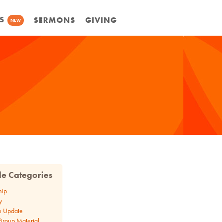
S
SERMONS
GIVING
NEW
cle Categories
hip
y
n Update
Group Material