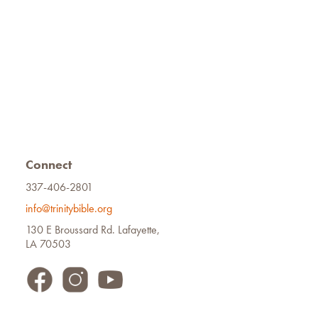
Connect
337-406-2801
info@trinitybible.org
130 E Broussard Rd. Lafayette,
LA 70503