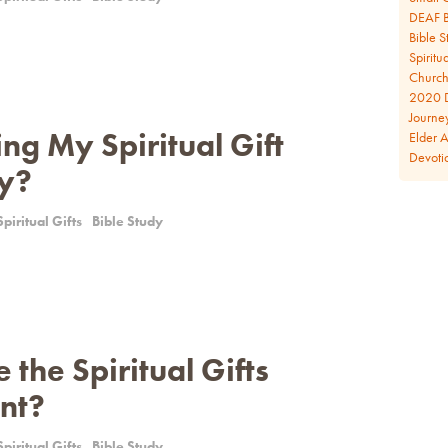
DEAF B
Bible S
Spiritua
Church 
2020 D
Journe
ng My Spiritual Gift
Elder 
Devoti
ly?
Spiritual Gifts
Bible Study
the Spiritual Gifts
nt?
Spiritual Gifts
Bible Study