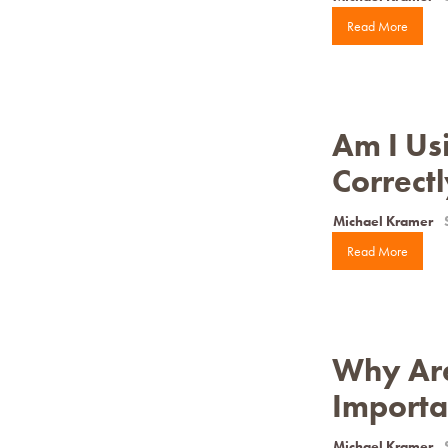
Read More
Am I Usi
Correct
Michael Kramer
Read More
Why Are 
Importa
Michael Kramer