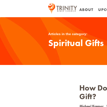
ABOUT
UPC
Articles in the category:
Spiritual Gifts
How Do 
Gift?
Michael Kramer