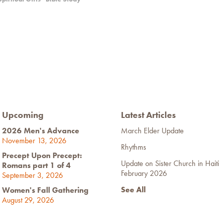
Upcoming
Latest Articles
2026 Men's Advance
March Elder Update
November 13, 2026
Rhythms
Precept Upon Precept:
Update on Sister Church in Haiti
Romans part 1 of 4
February 2026
September 3, 2026
See All
Women's Fall Gathering
August 29, 2026