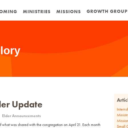
GROWTH GROUP
OMING
MINISTRIES
MISSIONS
lory
Arti
lder Update
Interns
Ministr
Elder Announcements
Missio
f what was shared with the congregation on April 21. Each month
Small 