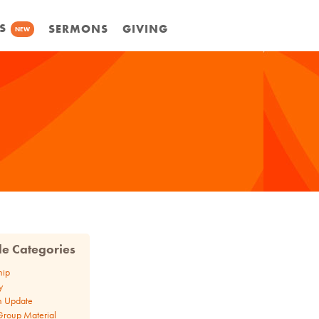
S
SERMONS
GIVING
NEW
cle Categories
hip
y
n Update
Group Material