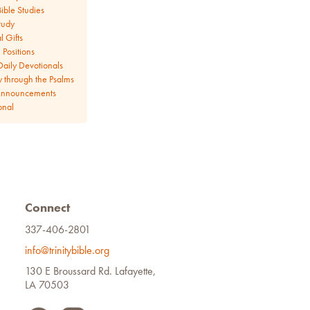
ible Studies
tudy
l Gifts
Positions
aily Devotionals
y through the Psalms
Announcements
onal
Connect
337-406-2801
info@trinitybible.org
130 E Broussard Rd. Lafayette,
LA 70503