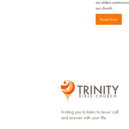
our elders communicat
our church.
Read More
Inviting you to listen to Jesus' call
and answer with your life.