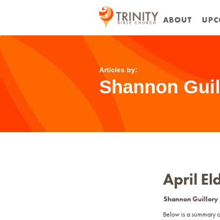
ABOUT
UPC
Articles by:
Shannon Guil
April E
Shannon Guillory
Below is a summary o