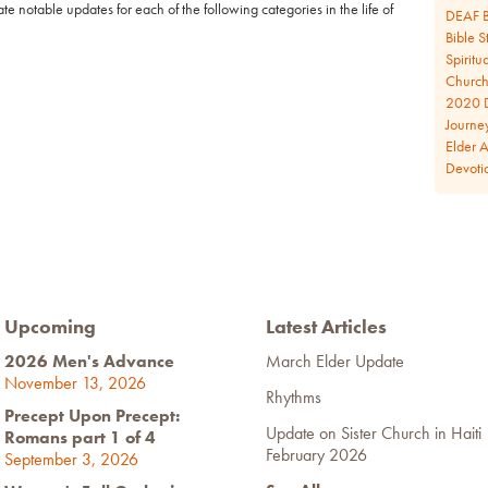
e notable updates for each of the following categories in the life of
DEAF B
Bible S
Spiritua
Church 
2020 D
Journe
Elder 
Devoti
Upcoming
Latest Articles
2026 Men's Advance
March Elder Update
November 13, 2026
Rhythms
Precept Upon Precept:
Update on Sister Church in Haiti
Romans part 1 of 4
February 2026
September 3, 2026